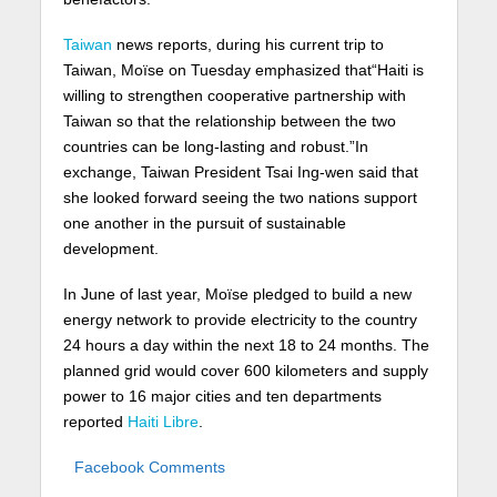
Taiwan
news reports, during his current trip to
Taiwan, Moïse on Tuesday emphasized that“Haiti is
willing to strengthen cooperative partnership with
Taiwan so that the relationship between the two
countries can be long-lasting and robust.”In
exchange, Taiwan President Tsai Ing-wen said that
she looked forward seeing the two nations support
one another in the pursuit of sustainable
development.
In June of last year, Moïse pledged to build a new
energy network to provide electricity to the country
24 hours a day within the next 18 to 24 months. The
planned grid would cover 600 kilometers and supply
power to 16 major cities and ten departments
reported
Haiti Libre
.
Facebook Comments