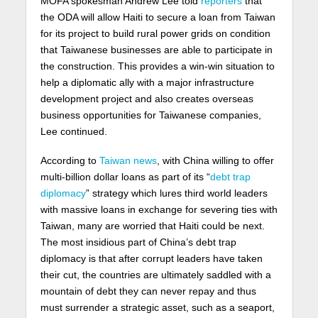
MOFA spokesman Andrew Lee told
reporters
that
the ODA will allow Haiti to secure a loan from Taiwan
for its project to build rural power grids on condition
that Taiwanese businesses are able to participate in
the construction. This provides a win-win situation to
help a diplomatic ally with a major infrastructure
development project and also creates overseas
business opportunities for Taiwanese companies,
Lee continued.
According to
Taiwan news
, with China willing to offer
multi-billion dollar loans as part of its “
debt trap
diplomacy
” strategy which lures third world leaders
with massive loans in exchange for severing ties with
Taiwan, many are worried that Haiti could be next.
The most insidious part of China’s debt trap
diplomacy is that after corrupt leaders have taken
their cut, the countries are ultimately saddled with a
mountain of debt they can never repay and thus
must surrender a strategic asset, such as a seaport,