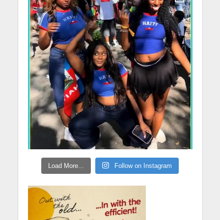
Load More...
Follow on Instagram