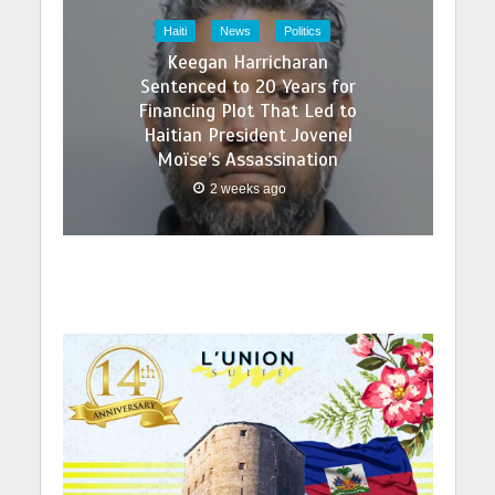
Haiti
News
Politics
Keegan Harricharan
Sentenced to 20 Years for
Financing Plot That Led to
Haitian President Jovenel
Moïse’s Assassination
2 weeks ago