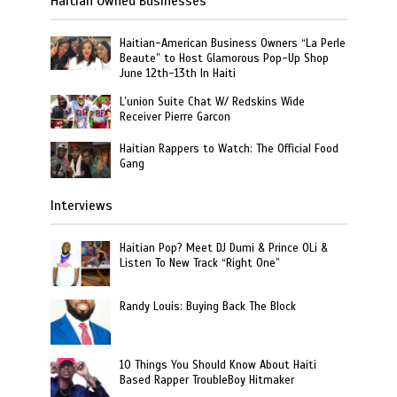
Haitian Owned Businesses
Haitian-American Business Owners “La Perle
Beaute” to Host Glamorous Pop-Up Shop
June 12th-13th In Haiti
L’union Suite Chat W/ Redskins Wide
Receiver Pierre Garcon
Haitian Rappers to Watch: The Official Food
Gang
Interviews
Haitian Pop? Meet DJ Dumi & Prince OLi &
Listen To New Track “Right One”
Randy Louis: Buying Back The Block
10 Things You Should Know About Haiti
Based Rapper TroubleBoy Hitmaker