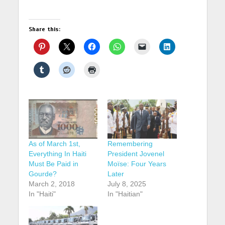
Share this:
As of March 1st,
Remembering
Everything In Haiti
President Jovenel
Must Be Paid in
Moïse: Four Years
Gourde?
Later
March 2, 2018
July 8, 2025
In "Haiti"
In "Haitian"