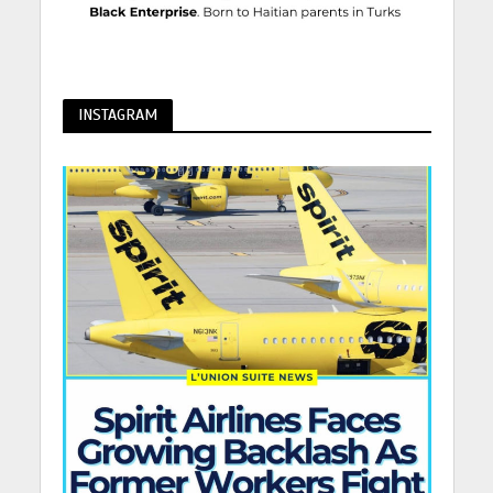
INSTAGRAM