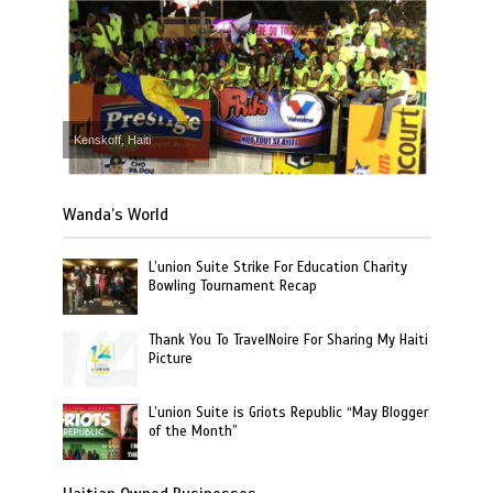
Kenskoff, Haiti
Wanda’s World
L’union Suite Strike For Education Charity
Bowling Tournament Recap
Thank You To TravelNoire For Sharing My Haiti
Picture
L’union Suite is Griots Republic “May Blogger
of the Month”