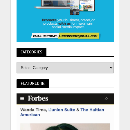
CATEGORIES
FEATURED IN: