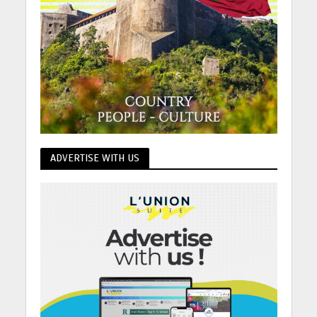
ADVERTISE WITH US