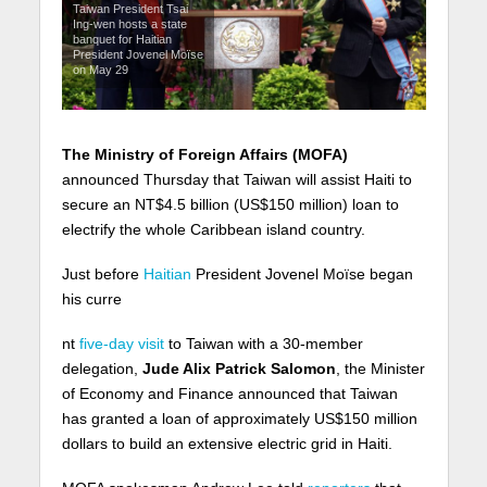
Taiwan President Tsai
Ing-wen hosts a state
banquet for Haitian
President Jovenel Moïse
on May 29
The Ministry of Foreign Affairs (MOFA)
announced Thursday that Taiwan will assist Haiti to
secure an NT$4.5 billion (US$150 million) loan to
electrify the whole Caribbean island country.
Just before
Haitian
President Jovenel Moïse began
his curre
nt
five-day visit
to Taiwan with a 30-member
delegation,
Jude Alix Patrick Salomon
, the Minister
of Economy and Finance announced that Taiwan
has granted a loan of approximately US$150 million
dollars to build an extensive electric grid in Haiti.