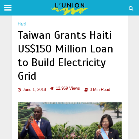
Haiti
Taiwan Grants Haiti
US$150 Million Loan
to Build Electricity
Grid
12,969 Views
June 1, 2018
3 Min Read