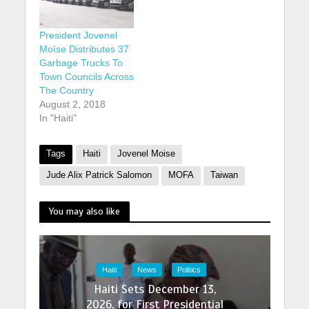
President Jovenel
Moïse Distributes 37
Garbage Trucks To
Town Councils Across
The Country
August 2, 2018
In "Haiti"
Tags
Haiti
Jovenel Moise
Jude Alix Patrick Salomon
MOFA
Taiwan
You may also like
Haiti
News
Politics
Haiti Sets December 13,
2026, for First Presidential