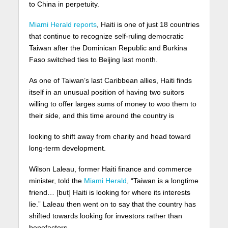
to China in perpetuity.
Miami Herald reports
, Haiti is one of just 18 countries
that continue to recognize self-ruling democratic
Taiwan after the Dominican Republic and Burkina
Faso switched ties to Beijing last month.
As one of Taiwan’s last Caribbean allies, Haiti finds
itself in an unusual position of having two suitors
willing to offer larges sums of money to woo them to
their side, and this time around the country is
looking to shift away from charity and head toward
long-term development.
Wilson Laleau, former Haiti finance and commerce
minister, told the
Miami Herald
, “Taiwan is a longtime
friend… [but] Haiti is looking for where its interests
lie.” Laleau then went on to say that the country has
shifted towards looking for investors rather than
benefactors.