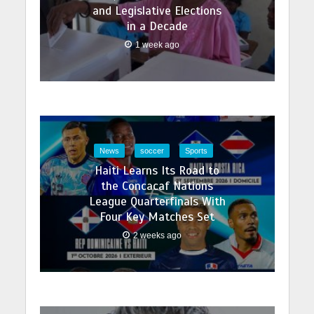
and Legislative Elections
in a Decade
1 week ago
News
soccer
Sports
Haiti Learns Its Road to
the Concacaf Nations
League Quarterfinals With
Four Key Matches Set
2 weeks ago