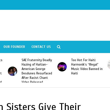
OUR FOUNDER
CONTACT US
ly
Too Hot For Haiti:
LA Fashion Week 2015
Harmonik’s “Illegal”
Looking For Haitian
Music Video Banned in
Designers
ed
Haiti
 Sisters Give Their