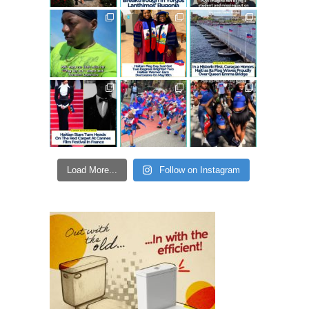
Load More...
Follow on Instagram