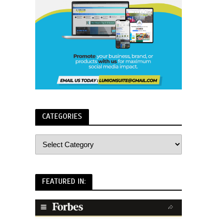
CATEGORIES
FEATURED IN: