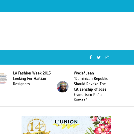
Wyclef Jean
Former Miss Haiti
“Dominican Republic
Sarodj Bertin Speak
Should Revoke The
To L’union Suite About
Citizenship of José
Haitian-Dominicans
Franscisco Peña
Deportations
Gomez”