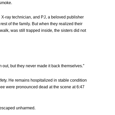
 smoke.
 X-ray technician, and PJ, a beloved publisher
rest of the family. But when they realized their
alk, was still trapped inside, the sisters did not
m out, but they never made it back themselves.”
safety. He remains hospitalized in stable condition
anee were pronounced dead at the scene at 6:47
, escaped unharmed.