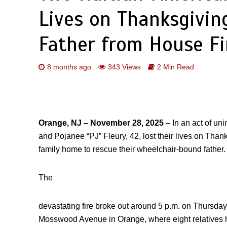
Lives on Thanksgivin
Father from House Fi
8 months ago
343 Views
2 Min Read
Orange, NJ – November 28, 2025
– In an act of un
and Pojanee “PJ” Fleury, 42, lost their lives on Thank
family home to rescue their wheelchair-bound father.
The
devastating fire broke out around 5 p.m. on Thursday 
Mosswood Avenue in Orange, where eight relatives ha