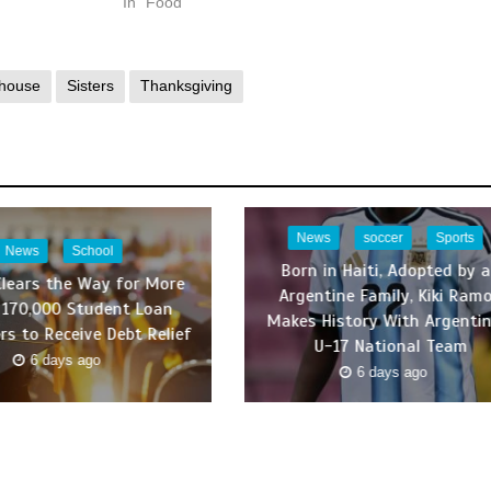
In "Food"
house
Sisters
Thanksgiving
News
soccer
Sports
News
School
Born in Haiti, Adopted by 
Clears the Way for More
Argentine Family, Kiki Ram
170,000 Student Loan
Makes History With Argentin
rs to Receive Debt Relief
U-17 National Team
6 days ago
6 days ago