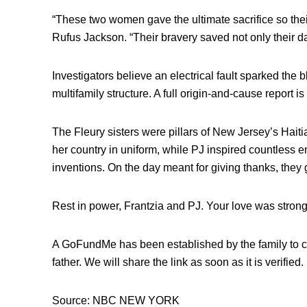
“These two women gave the ultimate sacrifice so their
Rufus Jackson. “Their bravery saved not only their dad
Investigators believe an electrical fault sparked the 
multifamily structure. A full origin-and-cause report i
The Fleury sisters were pillars of New Jersey’s Hai
her country in uniform, while PJ inspired countless en
inventions. On the day meant for giving thanks, they
Rest in power, Frantzia and PJ. Your love was stronge
A GoFundMe has been established by the family to co
father. We will share the link as soon as it is verified.
Source: NBC NEW YORK