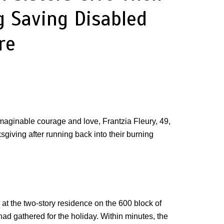
g Saving Disabled
re
imaginable courage and love, Frantzia Fleury, 49,
sgiving after running back into their burning
at the two-story residence on the 600 block of
d gathered for the holiday. Within minutes, the