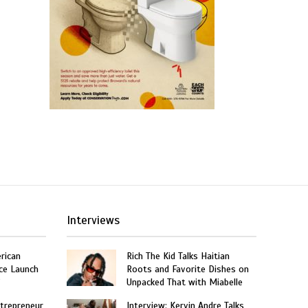
Interviews
rican
Rich The Kid Talks Haitian
ce Launch
Roots and Favorite Dishes on
”
Unpacked That with Miabelle
trepreneur
Interview: Kervin Andre Talks