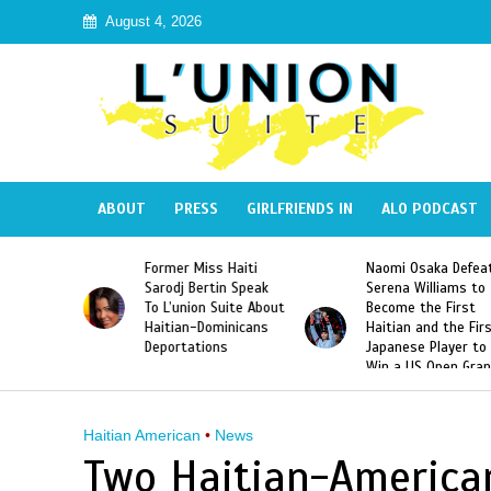
August 4, 2026
ABOUT
PRESS
GIRLFRIENDS IN
ALO PODCAST
 Haiti
Naomi Osaka Defeats
SAE Fraternity Dead
in Speak
Serena Williams to
Hazing of Haitian-
uite About
Become the First
American George
inicans
Haitian and the First
Desdunes Resurfac
s
Japanese Player to
After Racist Chant
Win a US Open Grand
Video Released
Slam Singles Title
Haitian American
•
News
Two Haitian-American