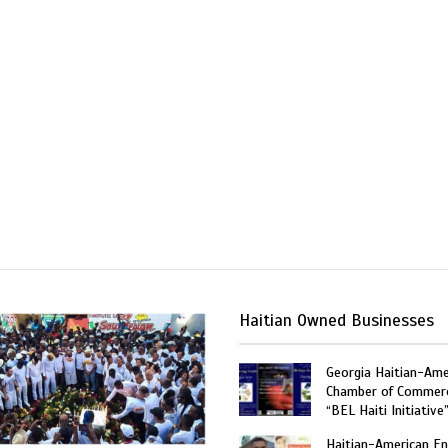
Haitian Owned Businesses
Georgia Haitian-Ame
Chamber of Commer
“BEL Haiti Initiative
Haitian-American En