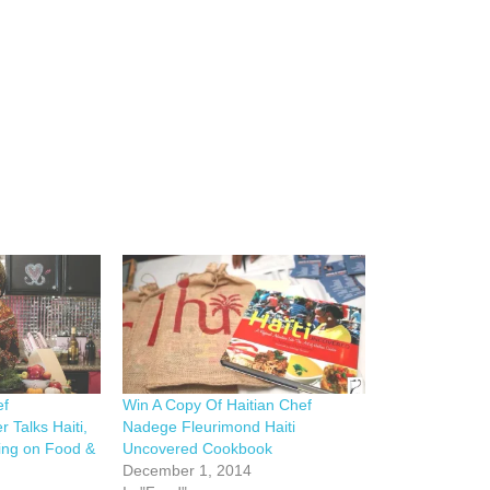
ef
Win A Copy Of Haitian Chef
 Talks Haiti,
Nadege Fleurimond Haiti
ing on Food &
Uncovered Cookbook
December 1, 2014