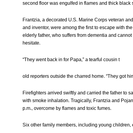
second floor was engulfed in flames and thick black
Frantzia, a decorated U.S. Marine Corps veteran and
and inventor, were among the first to escape with the 
elderly father, who suffers from dementia and cannot w
hesitate.
“They went back in for Papa,” a tearful cousin t
old reporters outside the charred home. “They got hi
Firefighters arrived swiftly and carried the father to 
with smoke inhalation. Tragically, Frantzia and Poj
p.m., overcome by flames and toxic fumes.
Six other family members, including young children