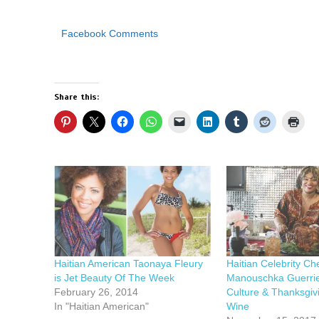
Facebook Comments
Share this:
Haitian American Taonaya Fleury
Haitian Celebrity Ch
is Jet Beauty Of The Week
Manouschka Guerrier
February 26, 2014
Culture & Thanksgiv
In "Haitian American"
Wine