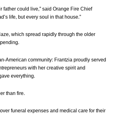
 father could live,” said Orange Fire Chief
’s life, but every soul in that house.”
blaze, which spread rapidly through the older
s pending.
tian-American community: Frantzia proudly served
trepreneurs with her creative spirit and
 gave everything.
r than fire.
ver funeral expenses and medical care for their