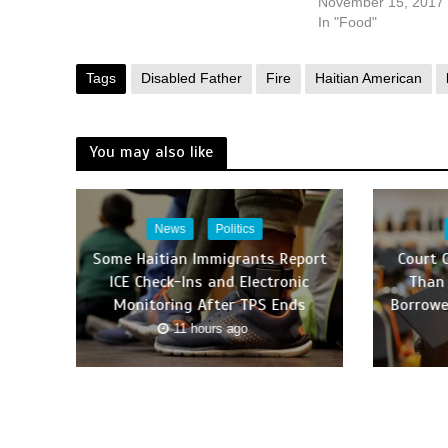
November 15, 2017
In "Food"
Tags
Disabled Father
Fire
Haitian American
You may also like
News
Politics
Some Haitian Immigrants Report
Court 
ICE Check-Ins and Electronic
Than 
Monitoring After TPS Ends
Borrowe
11 hours ago