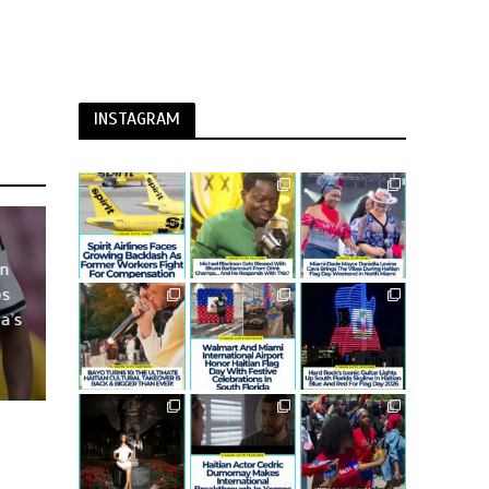
INSTAGRAM
an
os
a’s