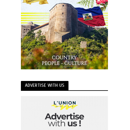
ADVERTISE WITH US