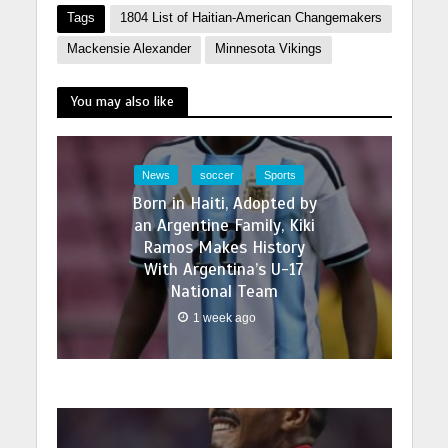
Tags
1804 List of Haitian-American Changemakers
Mackensie Alexander
Minnesota Vikings
You may also like
News
soccer
Sports
Born in Haiti, Adopted by
an Argentine Family, Kiki
Ramos Makes History
With Argentina’s U-17
National Team
1 week ago