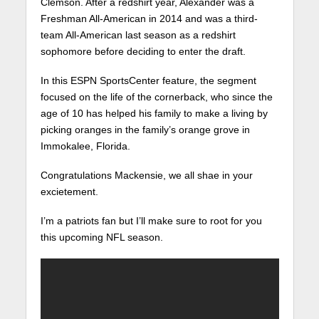
Clemson. After a redshirt year, Alexander was a
Freshman All-American in 2014 and was a third-
team All-American last season as a redshirt
sophomore before deciding to enter the draft.
In this ESPN SportsCenter feature, the segment
focused on the life of the cornerback, who since the
age of 10 has helped his family to make a living by
picking oranges in the family’s orange grove in
Immokalee, Florida.
Congratulations Mackensie, we all shae in your
excietement.
I’m a patriots fan but I’ll make sure to root for you
this upcoming NFL season.