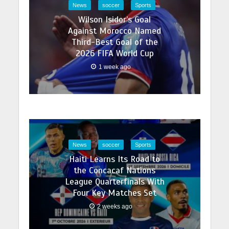
News
soccer
Sports
Wilson Isidor’s Goal
Against Morocco Named
Third-Best Goal of the
2026 FIFA World Cup
1 week ago
News
soccer
Sports
Haiti Learns Its Road to
the Concacaf Nations
League Quarterfinals With
Four Key Matches Set
2 weeks ago