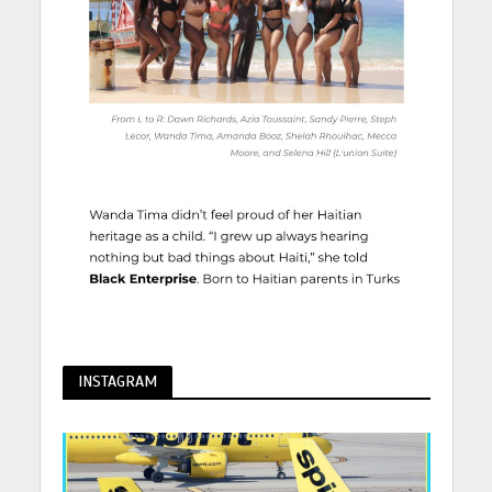
INSTAGRAM