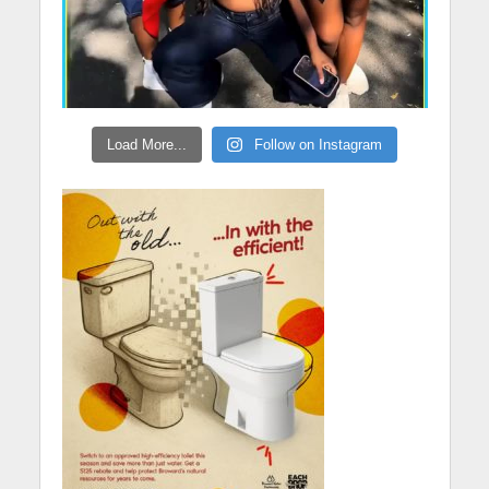
Load More...
Follow on Instagram