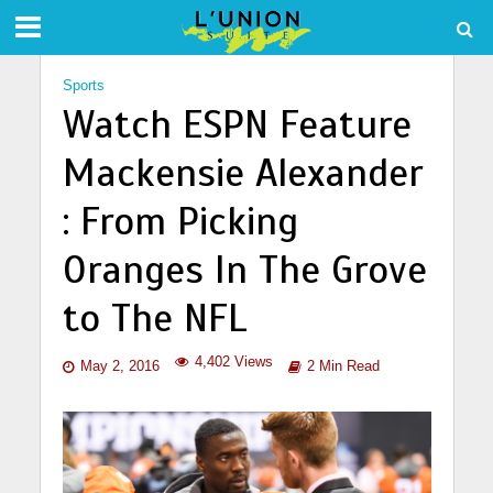
Sports
Watch ESPN Feature
Mackensie Alexander
: From Picking
Oranges In The Grove
to The NFL
4,402 Views
May 2, 2016
2 Min Read