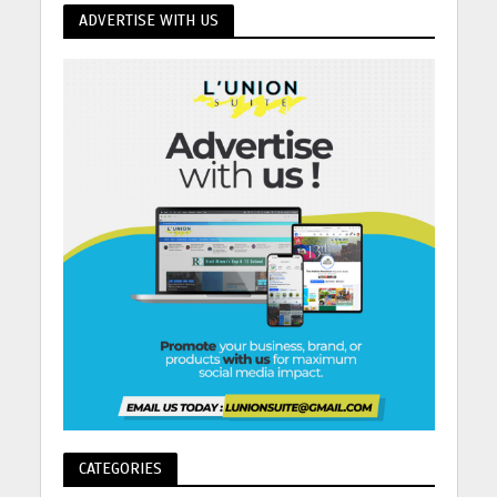
ADVERTISE WITH US
CATEGORIES