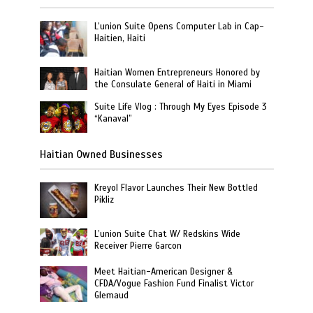
L’union Suite Opens Computer Lab in Cap-
Haitien, Haiti
Haitian Women Entrepreneurs Honored by
the Consulate General of Haiti in Miami
Suite Life Vlog : Through My Eyes Episode 3
“Kanaval”
Haitian Owned Businesses
Kreyol Flavor Launches Their New Bottled
Pikliz
L’union Suite Chat W/ Redskins Wide
Receiver Pierre Garcon
Meet Haitian-American Designer &
CFDA/Vogue Fashion Fund Finalist Victor
Glemaud