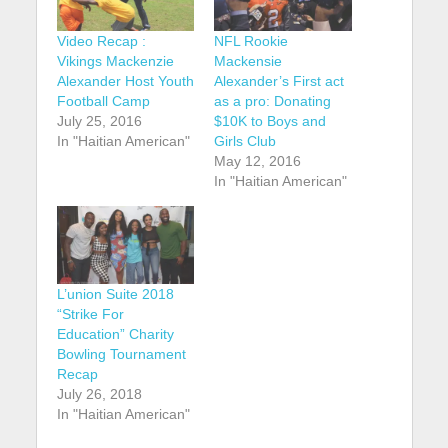
Video Recap :
NFL Rookie
Vikings Mackenzie
Mackensie
Alexander Host Youth
Alexander’s First act
Football Camp
as a pro: Donating
July 25, 2016
$10K to Boys and
In "Haitian American"
Girls Club
May 12, 2016
In "Haitian American"
L’union Suite 2018
“Strike For
Education” Charity
Bowling Tournament
Recap
July 26, 2018
In "Haitian American"