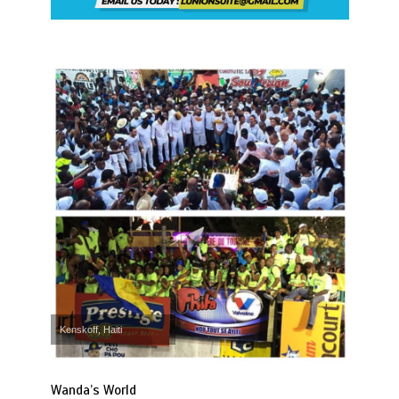
Kenskoff, Haiti
Wanda’s World