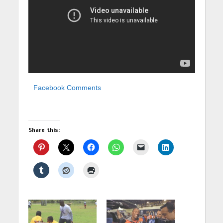
Facebook Comments
Share this: