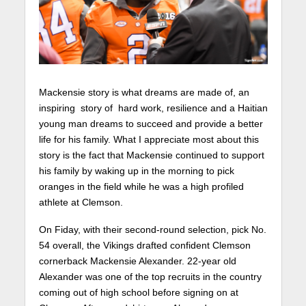
Mackensie story is what dreams are made of, an
inspiring story of hard work, resilience and a Haitian
young man dreams to succeed and provide a better
life for his family. What I appreciate most about this
story is the fact that Mackensie continued to support
his family by waking up in the morning to pick
oranges in the field while he was a high profiled
athlete at Clemson.
On Fiday, with their second-round selection, pick No.
54 overall, the Vikings drafted confident Clemson
cornerback Mackensie Alexander. 22-year old
Alexander was one of the top recruits in the country
coming out of high school before signing on at