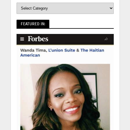
FEATURED IN: