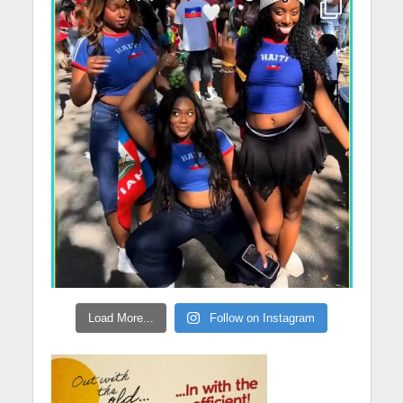
Load More...
Follow on Instagram