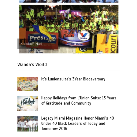
Kenskoff, Haiti
Wanda’s World
It's Lunionsuite's 3Year Blogaversary
Happy Holidays from L’Union Suite: 13 Years
of Gratitude and Community
Legacy Miami Magazine Honor Miami’s 40
Under 40 Black Leaders of Today and
Tomorrow 2016