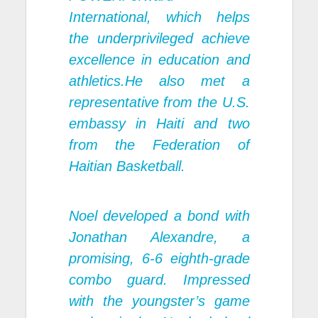
International, which helps
the underprivileged achieve
excellence in education and
athletics.He also met a
representative from the U.S.
embassy in Haiti and two
from the Federation of
Haitian Basketball.
Noel developed a bond with
Jonathan Alexandre, a
promising, 6-6 eighth-grade
combo guard. Impressed
with the youngster’s game