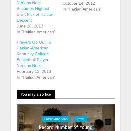
Nerlens Noel
October 14, 2012
Becomes Highest
In "Haitian American"
Draft Pick of Haitian
Descent
June 28, 2013
In "Haitian American"
Prayers Go Out To
Haitian-American
Kentucky College
Basketball Player
Nerlens Noel
February 13, 2013
In "Haitian American"
You may also like
Haitian American
News
Record Number of Young