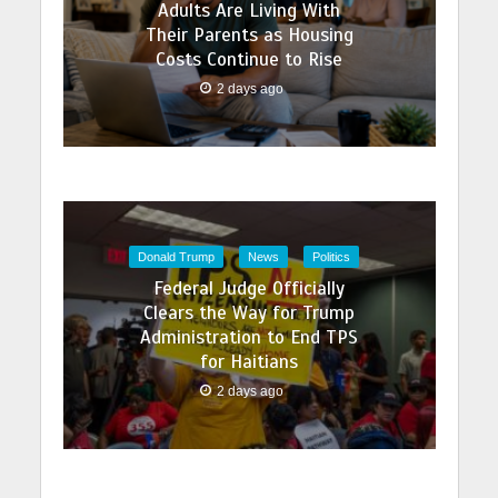
Adults Are Living With
Their Parents as Housing
Costs Continue to Rise
2 days ago
Donald Trump
News
Politics
Federal Judge Officially
Clears the Way for Trump
Administration to End TPS
for Haitians
2 days ago