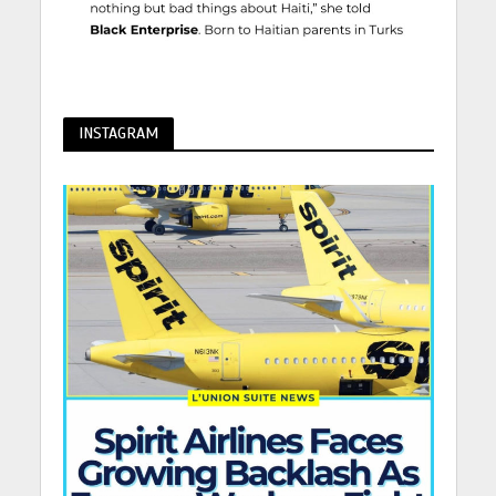
INSTAGRAM