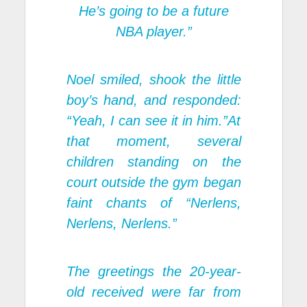
He’s going to be a future
NBA player.”
Noel smiled, shook the little
boy’s hand, and responded:
“Yeah, I can see it in him.”At
that moment, several
children standing on the
court outside the gym began
faint chants of “Nerlens,
Nerlens, Nerlens.”
The greetings the 20-year-
old received were far from