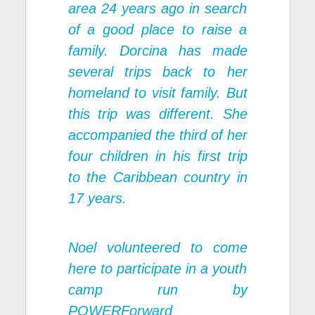
area 24 years ago in search
of a good place to raise a
family. Dorcina has made
several trips back to her
homeland to visit family. But
this trip was different. She
accompanied the third of her
four children in his first trip
to the Caribbean country in
17 years.
Noel volunteered to come
here to participate in a youth
camp run by
POWERForward