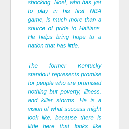
shocking. Noel, who has yet
to play in his first NBA
game, is much more than a
source of pride to Haitians.
He helps bring hope to a
nation that has little.
The former Kentucky
standout represents promise
for people who are promised
nothing but poverty, illness,
and killer storms. He is a
vision of what success might
look like, because there is
little here that looks like