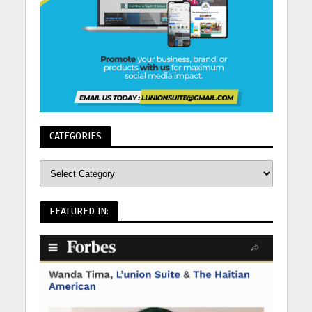
CATEGORIES
FEATURED IN: