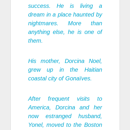
success. He is living a
dream in a place haunted by
nightmares. More than
anything else, he is one of
them.
His mother, Dorcina Noel,
grew up in the Haitian
coastal city of Gonaïves.
After frequent visits to
America, Dorcina and her
now estranged husband,
Yonel, moved to the Boston