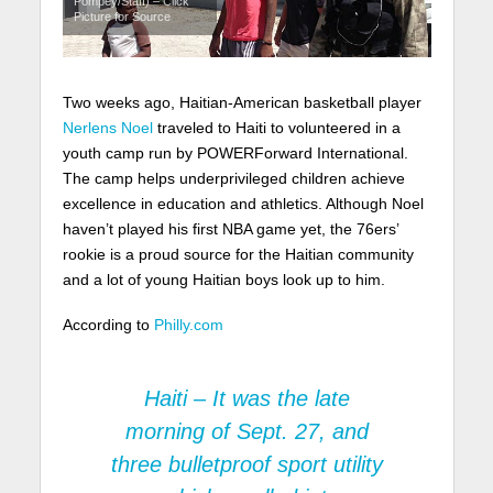
Pompey/Staff) – Click
Picture for Source
Two weeks ago, Haitian-American basketball player
Nerlens Noel
traveled to Haiti to volunteered in a
youth camp run by POWERForward International.
The camp helps underprivileged children achieve
excellence in education and athletics. Although Noel
haven’t played his first NBA game yet, the 76ers’
rookie is a proud source for the Haitian community
and a lot of young Haitian boys look up to him.
According to
Philly.com
Haiti – It was the late
morning of Sept. 27, and
three bulletproof sport utility