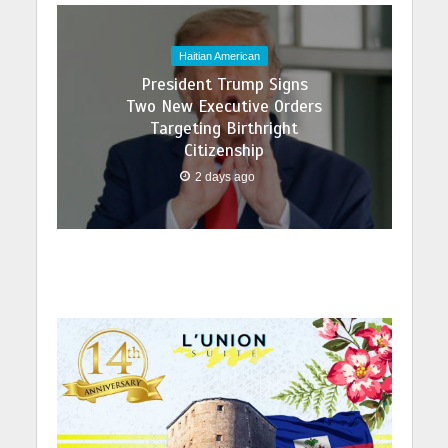
Haitian American
President Trump Signs
Two New Executive Orders
Targeting Birthright
Citizenship
2 days ago