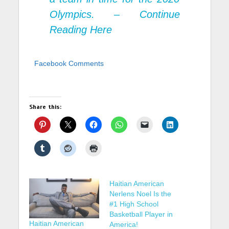
Olympics. –
Continue
Reading Here
Facebook Comments
Share this:
Haitian American
Nerlens Noel Is the
#1 High School
Basketball Player in
Haitian American
America!