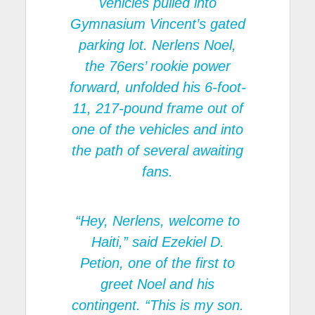
vehicles pulled into
Gymnasium Vincent’s gated
parking lot. Nerlens Noel,
the 76ers’ rookie power
forward, unfolded his 6-foot-
11, 217-pound frame out of
one of the vehicles and into
the path of several awaiting
fans.
“Hey, Nerlens, welcome to
Haiti,” said Ezekiel D.
Petion, one of the first to
greet Noel and his
contingent. “This is my son.