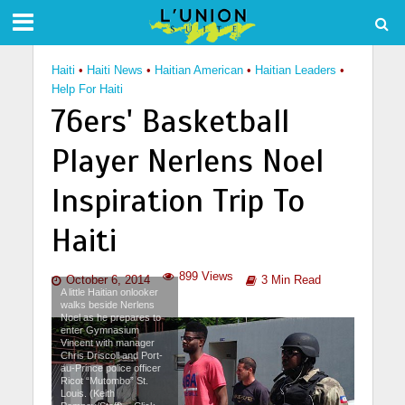
Haiti
•
Haiti News
•
Haitian American
•
Haitian Leaders
•
Help For Haiti
76ers' Basketball
Player Nerlens Noel
Inspiration Trip To
Haiti
899 Views
October 6, 2014
3 Min Read
A little Haitian onlooker
walks beside Nerlens
Noel as he prepares to
enter Gymnasium
Vincent with manager
Chris Driscoll and Port-
au-Prince police officer
Ricot “Mutombo” St.
Louis. (Keith