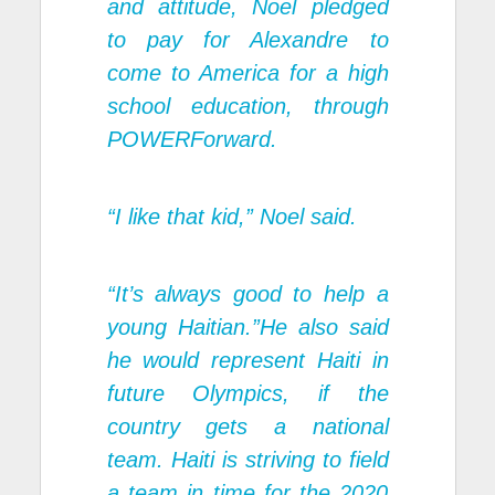
and attitude, Noel pledged
to pay for Alexandre to
come to America for a high
school education, through
POWERForward.
“I like that kid,” Noel said.
“It’s always good to help a
young Haitian.”He also said
he would represent Haiti in
future Olympics, if the
country gets a national
team. Haiti is striving to field
a team in time for the 2020