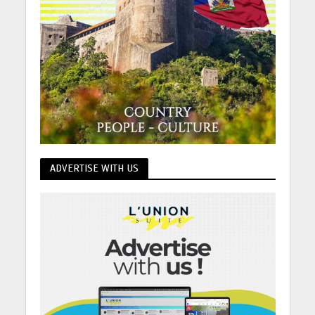
ADVERTISE WITH US