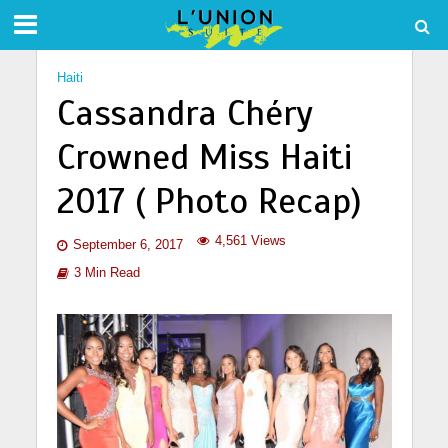
Haiti
Cassandra Chéry
Crowned Miss Haiti
2017 ( Photo Recap)
4,561 Views
September 6, 2017
3 Min Read