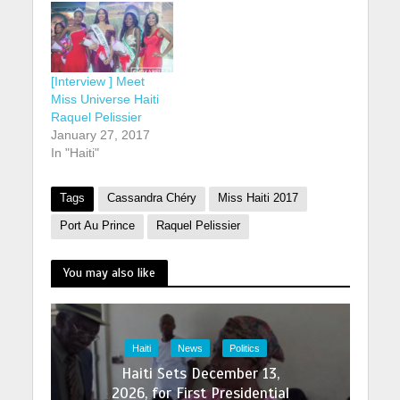
[Interview ] Meet
Miss Universe Haiti
Raquel Pelissier
January 27, 2017
In "Haiti"
Tags
Cassandra Chéry
Miss Haiti 2017
Port Au Prince
Raquel Pelissier
You may also like
Haiti
News
Politics
Haiti Sets December 13,
2026, for First Presidential