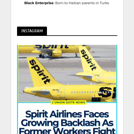
INSTAGRAM