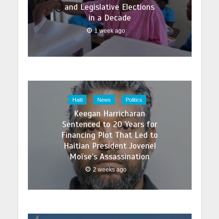
and Legislative Elections
in a Decade
1 week ago
Haiti
News
Politics
Keegan Harricharan
Sentenced to 20 Years for
Financing Plot That Led to
Haitian President Jovenel
Moïse’s Assassination
2 weeks ago