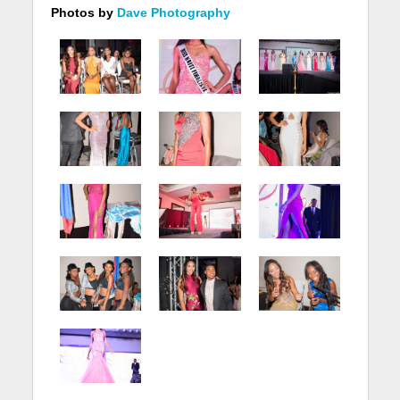
Photos by
Dave Photography