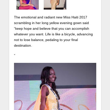
The emotional and radiant new Miss Haiti 2017
scrambling in her long yellow evening gown said
“keep hope and believe that you can accomplish
whatever you want. Life is like a bicycle, advancing
not to lose balance, pedaling to your final
destination.
”