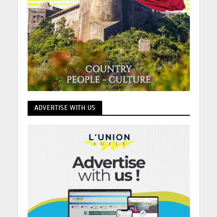
ADVERTISE WITH US