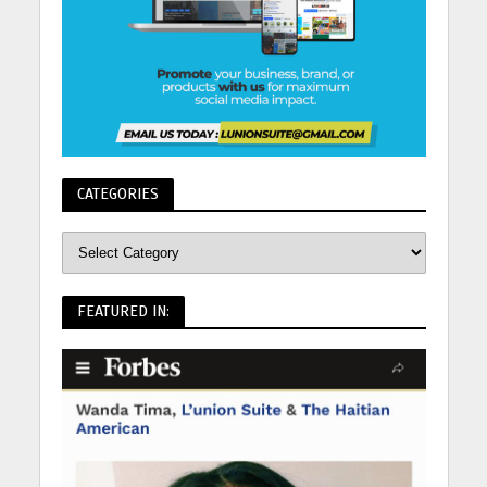
CATEGORIES
FEATURED IN: