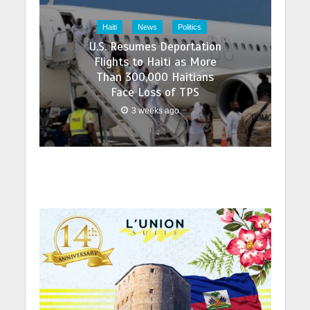
Haiti
News
Politics
U.S. Resumes Deportation
Flights to Haiti as More
Than 300,000 Haitians
Face Loss of TPS
3 weeks ago