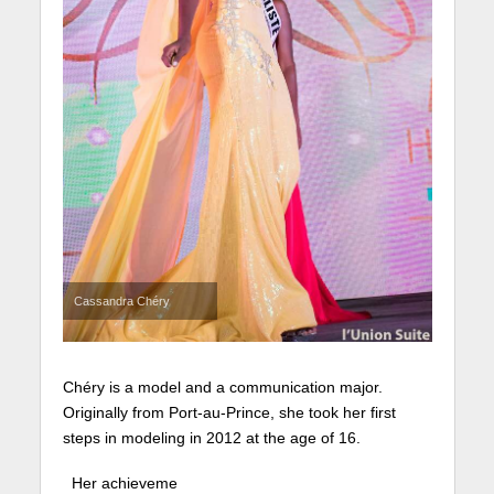
Cassandra Chéry
Chéry is a model and a communication major.
Originally from Port-au-Prince, she took her first
steps in modeling in 2012 at the age of 16.
Her achieveme