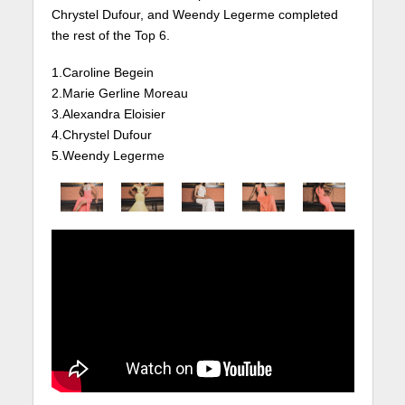
Chrystel Dufour, and Weendy Legerme completed
the rest of the Top 6.
1.Caroline Begein
2.Marie Gerline Moreau
3.Alexandra Eloisier
4.Chrystel Dufour
5.Weendy Legerme