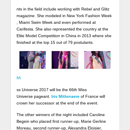
nts in the field include working with Rebel and Glitz
magazine. She modeled in New York Fashion Week
, Miami Swim Week and even performed at
Carifesta. She also represented the country at the
Elite Model Competition in China in 2013 where she
finished at the top 15 out of 79 postulants.
Mi
ss Universe 2017 will be the 66th Miss
Universe pageant.
Iris Mittenaere
of France will
crown her successor at the end of the event.
The other winners of the night included Caroline
Begein who placed first runner-up, Marie Gerline
Moreau, second runner-up, Alexandra Eloisier,