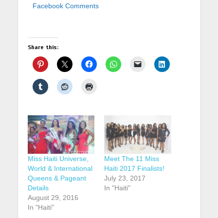
Facebook Comments
Share this:
Miss Haiti Universe,
Meet The 11 Miss
World & International
Haiti 2017 Finalists!
Queens & Pageant
July 23, 2017
Details
In "Haiti"
August 29, 2016
In "Haiti"