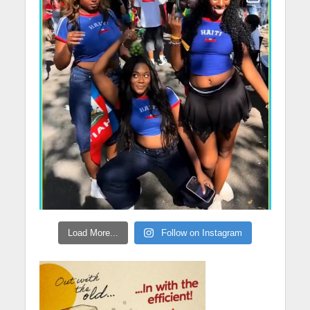
Load More...
Follow on Instagram