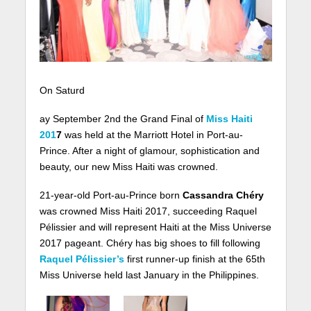
On Saturd
ay September 2nd the Grand Final of
Miss Haiti
201
7
was held at the Marriott Hotel in Port-au-
Prince. After a night of glamour, sophistication and
beauty, our new Miss Haiti was crowned.
21-year-old Port-au-Prince born
Cassandra Chéry
was crowned Miss Haiti 2017, succeeding Raquel
Pélissier and will represent Haiti at the Miss Universe
2017 pageant. Chéry has big shoes to fill following
Raquel Pélissier’s
first runner-up finish at the 65th
Miss Universe held last January in the Philippines.