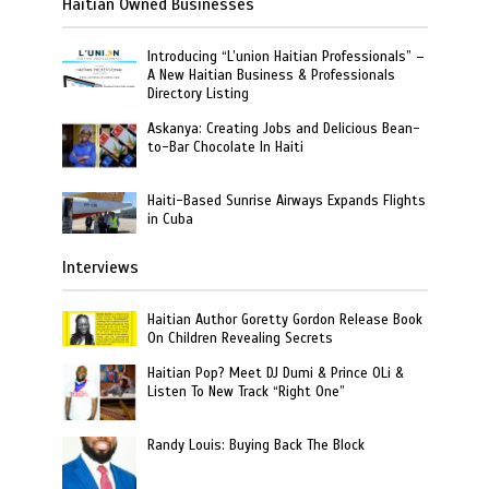
Haitian Owned Businesses
Introducing “L’union Haitian Professionals” –
A New Haitian Business & Professionals
Directory Listing
Askanya: Creating Jobs and Delicious Bean-
to-Bar Chocolate In Haiti
Haiti-Based Sunrise Airways Expands Flights
in Cuba
Interviews
Haitian Author Goretty Gordon Release Book
On Children Revealing Secrets
Haitian Pop? Meet DJ Dumi & Prince OLi &
Listen To New Track “Right One”
Randy Louis: Buying Back The Block