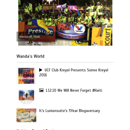
Kenskoff, Haiti
Wanda’s World
UCF Club Kreyol Presents Soiree Kreyol
2016
1.12.10 We Will Never Forget #Haiti
It's Lunionsuite's 3Year Blogaversary