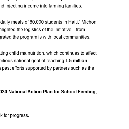
nd injecting income into farming families.
daily meals of 80,000 students in Haiti,” Michon
lighted the logistics of the initiative—from
ated the program is with local communities.
ng child malnutrition, which continues to affect
bitious national goal of reaching
1.5 million
 on past efforts supported by partners such as the
30 National Action Plan for School Feeding
,
 for progress.