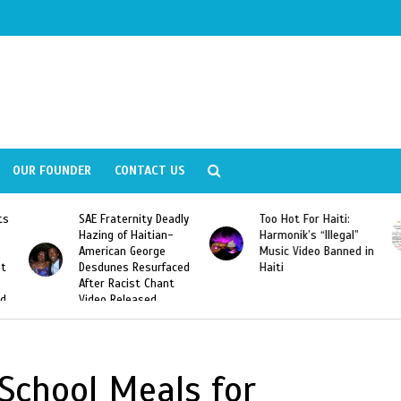
OUR FOUNDER
CONTACT US
ly
Too Hot For Haiti:
LA Fashion Week 2015
Harmonik’s “Illegal”
Looking For Haitian
Music Video Banned in
Designers
ed
Haiti
 School Meals for