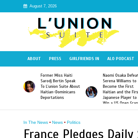
August 7, 2026
ABOUT
PRESS
GIRLFRIENDS IN
ALO PODCAST
 Haiti
Naomi Osaka Defeats
SAE Fraternity Dead
in Speak
Serena Williams to
Hazing of Haitian-
uite About
Become the First
American George
inicans
Haitian and the First
Desdunes Resurfac
s
Japanese Player to
After Racist Chant
Win a US Open Grand
Video Released
Slam Singles Title
In The News
•
News
•
Politics
France Pledges Daily