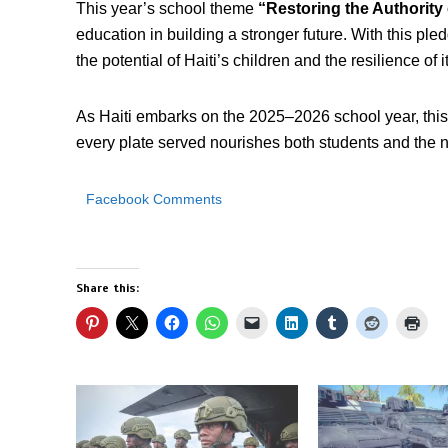
This year’s school theme
“Restoring the Authority
education in building a stronger future. With this pled
the potential of Haiti’s children and the resilience of i
As Haiti embarks on the 2025–2026 school year, this 
every plate served nourishes both students and the n
Facebook Comments
Share this: