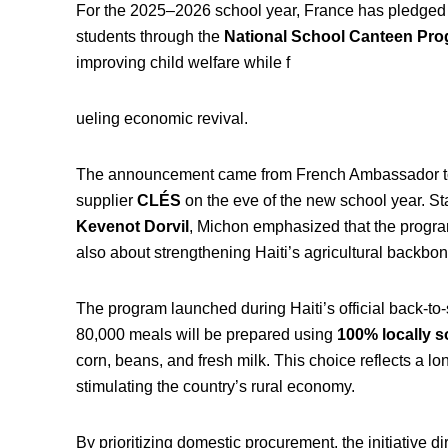
For the 2025–2026 school year, France has pledged t
students through the
National School Canteen Pr
improving child welfare while f
ueling economic revival.
The announcement came from French Ambassador to
supplier
CLÉS
on the eve of the new school year. S
Kevenot Dorvil
, Michon emphasized that the program
also about strengthening Haiti’s agricultural backbon
The program launched during Haiti’s official back-t
80,000 meals will be prepared using
100% locally s
corn, beans, and fresh milk. This choice reflects a lon
stimulating the country’s rural economy.
By prioritizing domestic procurement, the initiative d