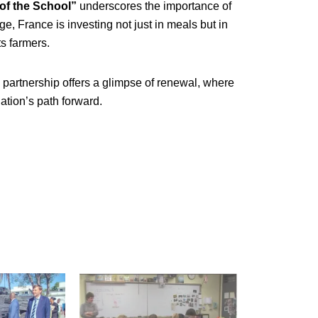
 of the School”
underscores the importance of
ge, France is investing not just in meals but in
ts farmers.
partnership offers a glimpse of renewal, where
ation’s path forward.