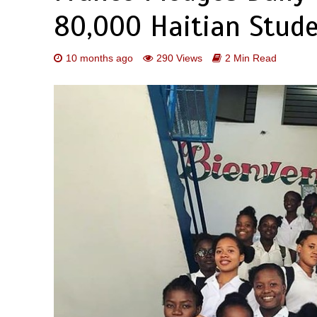
80,000 Haitian Stud
10 months ago
290 Views
2 Min Read