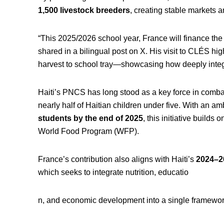
1,500 livestock breeders
, creating stable markets a
“This 2025/2026 school year, France will finance the 
shared in a bilingual post on X. His visit to CLÉS high
harvest to school tray—showcasing how deeply integr
Haiti’s PNCS has long stood as a key force in combati
nearly half of Haitian children under five. With an am
students by the end of 2025
, this initiative builds
World Food Program (WFP).
France’s contribution also aligns with Haiti’s
2024–20
which seeks to integrate nutrition, educatio
n, and economic development into a single framework