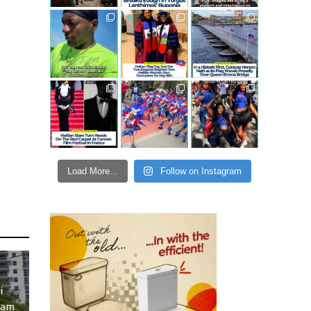
Load More...
Follow on Instagram
i
ram