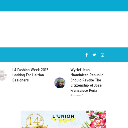
Wyclef Jean
Former Miss Haiti
“Dominican Republic
Sarodj Bertin Speak
Should Revoke The
To L’union Suite About
Citizenship of José
Haitian-Dominicans
Franscisco Peña
Deportations
Gomez”