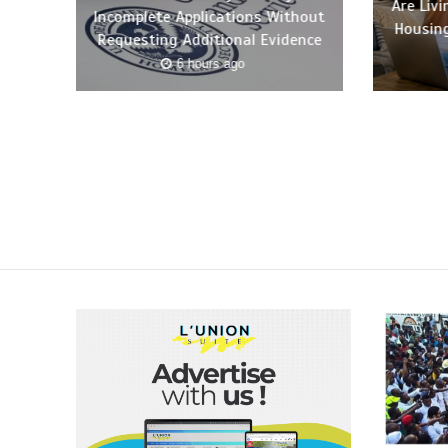
Are Liv
Incomplete Applications Without
Housing
Requesting Additional Evidence
6 hours ago