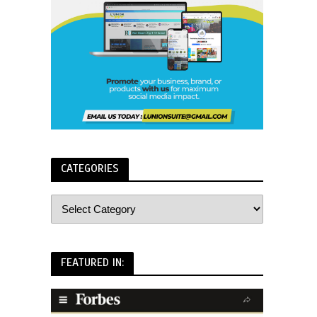
CATEGORIES
FEATURED IN: