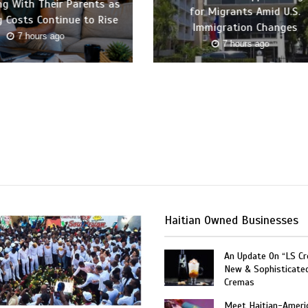
ing With Their Parents as
for Migrants Amid U.S.
 Costs Continue to Rise
Immigration Changes
7 hours ago
7 hours ago
Haitian Owned Businesses
An Update On “LS C
New & Sophisticate
Cremas
Meet Haitian-Ameri