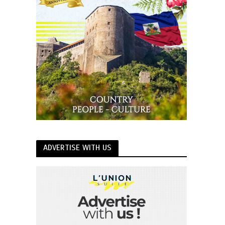
ADVERTISE WITH US