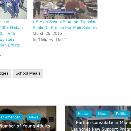
ns of
US High School Students Translate
400+ Haitian
Books To French For Haiti Schools
025 – €45
March 25, 2015
Bolsters
In "Help For Haiti"
ian Efforts
"
dges
School Meals
Haitian
News
Politics
tian American
News
Haitian Consulate in Miam
 Number of Young Adults
Launches New Support Prog