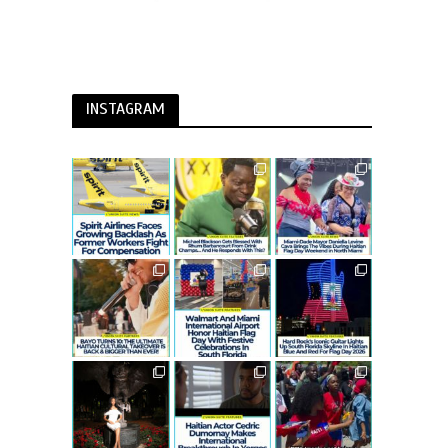
INSTAGRAM