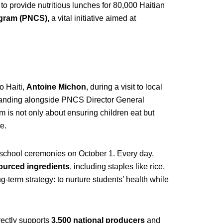
o provide nutritious lunches for 80,000 Haitian
ogram (PNCS),
a vital initiative aimed at
 Haiti,
Antoine Michon
, during a visit to local
tanding alongside PNCS Director General
 is not only about ensuring children eat but
e.
o-school ceremonies on October 1. Every day,
ourced ingredients
, including staples like rice,
g-term strategy: to nurture students’ health while
irectly supports
3,500 national producers
and