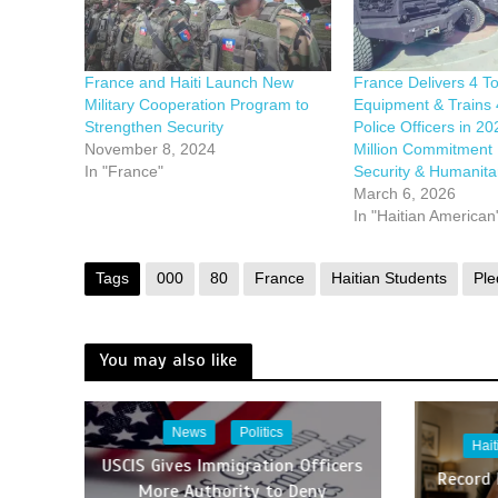
France and Haiti Launch New
France Delivers 4 To
Military Cooperation Program to
Equipment & Trains 
Strengthen Security
Police Officers in 2
November 8, 2024
Million Commitment 
In "France"
Security & Humanitar
March 6, 2026
In "Haitian American
Tags
000
80
France
Haitian Students
Ple
You may also like
News
Politics
Hai
USCIS Gives Immigration Officers
Record
More Authority to Deny