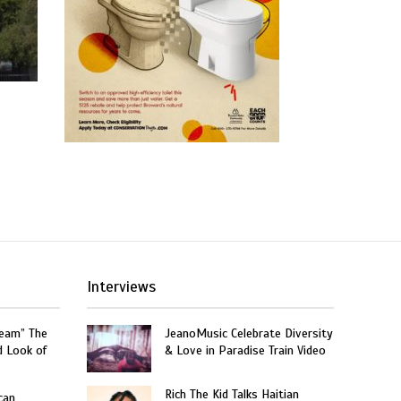
Interviews
ream” The
JeanoMusic Celebrate Diversity
d Look of
& Love in Paradise Train Video
Rich The Kid Talks Haitian
can