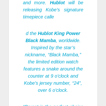
and more.
Hublot
will be
releasing Kobe’s signature
timepiece calle
d the
Hublot King Power
Black Mamba
, worldwide.
Inspired by the star’s
nickname, “Black Mamba,”
the limited edition watch
features a snake around the
counter at 9 o’clock and
Kobe’s jersey number, “24”,
over 6 o’clock.