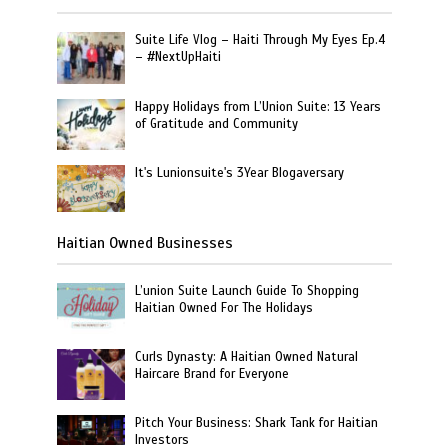
Suite Life Vlog – Haiti Through My Eyes Ep.4
– #NextUpHaiti
Happy Holidays from L’Union Suite: 13 Years
of Gratitude and Community
It's Lunionsuite's 3Year Blogaversary
Haitian Owned Businesses
L’union Suite Launch Guide To Shopping
Haitian Owned For The Holidays
Curls Dynasty: A Haitian Owned Natural
Haircare Brand for Everyone
Pitch Your Business: Shark Tank for Haitian
Investors