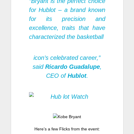
“Bryant is the perfect choice
for Hublot – a brand known
for its precision and
excellence, traits that have
characterized the basketball
icon’s celebrated career,”
said
Ricardo Guadalupe
,
CEO of
Hublot
.
Here’s a few Flicks from the event: