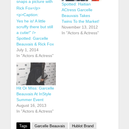
Spotted: Haitian
ACtress Garcelle
Beauvais Takes
Yes he is! A little
Twins To the Market!
scruffy there but still
November 13, 2012
a cutie!" />
In "Actors & Actress"
Spotted: Garcelle
Beauvais & Rick Fox
July 1, 2014
In "Actors & Actress"
Hit Or Miss: Garcelle
Beauvais At InStyle
Summer Event
August 16, 2013
In "Actors & Actress"
Tags
Garcelle Beauvais
Hublot Brand