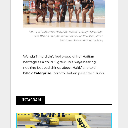
INSTAGRAM