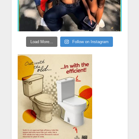
Load More...
Follow on Instagram