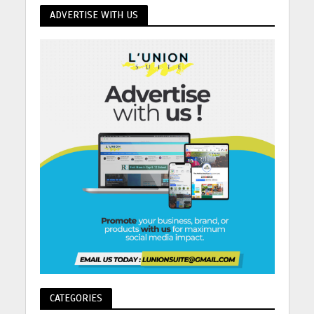
ADVERTISE WITH US
CATEGORIES