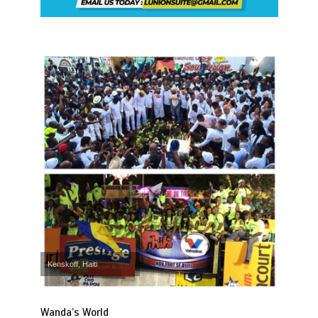
Kenskoff, Haiti
Wanda’s World