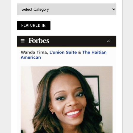
FEATURED IN: