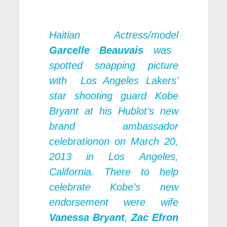
Haitian Actress/model
Garcelle Beauvais
was
spotted snapping picture
with Los Angeles Lakers’
star shooting guard Kobe
Bryant at his Hublot’s new
brand ambassador
celebrationon on March 20,
2013 in Los Angeles,
California. There to help
celebrate Kobe’s new
endorsement were wife
Vanessa Bryant
,
Zac Efron