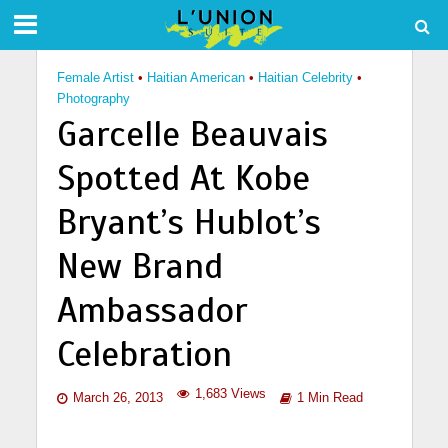
Female Artist
•
Haitian American
•
Haitian Celebrity
•
Photography
Garcelle Beauvais
Spotted At Kobe
Bryant’s Hublot’s
New Brand
Ambassador
Celebration
1,683 Views
March 26, 2013
1 Min Read