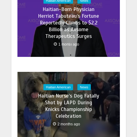
Haitian American
News
Haitian-Born Physician
Herriot Tabuteau’s Fortune
Reportedly Climbs to $2.2
Billion as Axsome
Therapeutics Surges
1 month ago
Haitian American
News
Haitian Nurse’s Dog Fatally
Shot by LAPD During
Knicks Championship
Celebration
2 months ago