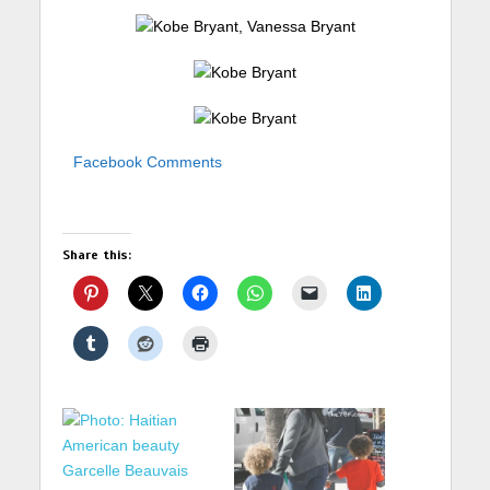
Facebook Comments
Share this: