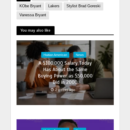
KObe Bryant
Lakers
Stylist Brad Goreski
Vanessa Bryant
You may also like
Haitian American
News
A $100,000 Salary Today
Has About the Same
Buying Power as $50,000
Did in 2000
2 weeks ago