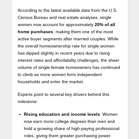
According to the latest available data from the U.S.
Census Bureau and real estate analyses, single
women now account for approximately
20% of all
home purchases
, making them one of the most
active buyer segments after married couples. While
the overall homeownership rate for single women
has dipped slightly in recent years due to rising
interest rates and affordability challenges, the sheer
volume of single-female homeowners has continued
to climb as more women form independent
households and enter the market.
Experts point to several key drivers behind this
milestone:
Rising education and income levels
: Women
now earn more college degrees than men and
hold a growing share of high-paying professional
roles, giving them greater purchasing power.