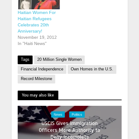
Haitian Women For
Haitian Refugees
Celebrates 20th
Anniversary!
November 19, 2012
In "Haiti News"
Tags
20 Million Single Women
Financial Independence
Own Homes in the U.S.
Record Milestone
You may also like
News
Politics
USCIS Gives Immigration
Officers More Authority to
Deny Incomplete