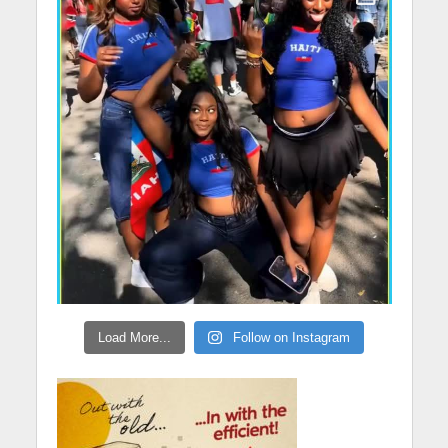
Load More...
Follow on Instagram