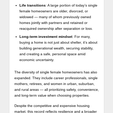
Life transitions
: A large portion of today’s single
female homeowners are older, divorced, or
widowed — many of whom previously owned
homes jointly with partners and retained or
reacquired ownership after separation or loss.
Long-term investment mindset
: For many,
buying a home is not just about shelter, it’s about
building generational wealth, securing stability,
and creating a safe, personal space amid
economic uncertainty.
The diversity of single female homeowners has also
expanded. They include career professionals, single
mothers, retirees, and women in urban, suburban,
and rural areas — all prioritizing safety, convenience,
and long-term value when choosing properties.
Despite the competitive and expensive housing
market, this record reflects resilience and a broader