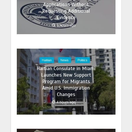
Applications Without
Requesting Additional
Evidence
3 hours ago
Haitian
News
Politics
Haitian Consulate in Miami
Launches New Support
Program for Migrants
Amid U.S. Immigration
Changes
4 hours ago