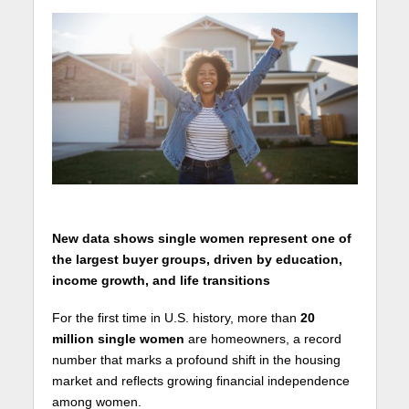
New data shows single women represent one of
the largest buyer groups, driven by education,
income growth, and life transitions
For the first time in U.S. history, more than
20
million single women
are homeowners, a record
number that marks a profound shift in the housing
market and reflects growing financial independence
among women.