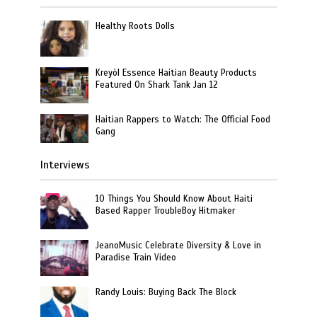
Healthy Roots Dolls
Kreyòl Essence Haitian Beauty Products
Featured On Shark Tank Jan 12
Haitian Rappers to Watch: The Official Food
Gang
Interviews
10 Things You Should Know About Haiti
Based Rapper TroubleBoy Hitmaker
JeanoMusic Celebrate Diversity & Love in
Paradise Train Video
Randy Louis: Buying Back The Block