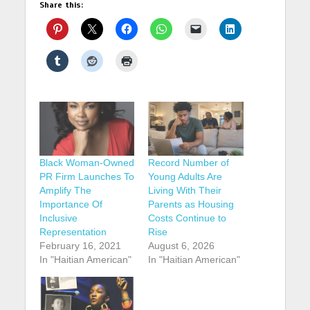
Share this:
Black Woman-Owned
Record Number of
PR Firm Launches To
Young Adults Are
Amplify The
Living With Their
Importance Of
Parents as Housing
Inclusive
Costs Continue to
Representation
Rise
February 16, 2021
August 6, 2026
In "Haitian American"
In "Haitian American"