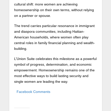
cultural shift: more women are achieving
homeownership on their own terms, without relying
on a partner or spouse.
The trend carries particular resonance in immigrant
and diaspora communities, including Haitian-
American households, where women often play
central roles in family financial planning and wealth-
building.
L’Union Suite celebrates this milestone as a powerful
symbol of progress, determination, and economic
empowerment. Homeownership remains one of the
most effective ways to build lasting security and
single women are leading the way.
Facebook Comments