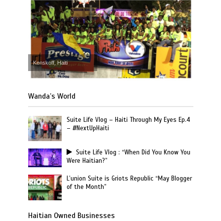
Kenskoff, Haiti
Wanda’s World
Suite Life Vlog – Haiti Through My Eyes Ep.4
– #NextUpHaiti
Suite Life Vlog : “When Did You Know You
Were Haitian?”
L’union Suite is Griots Republic “May Blogger
of the Month”
Haitian Owned Businesses