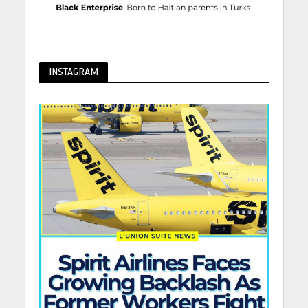
INSTAGRAM