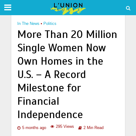
In The News
•
Politics
More Than 20 Million
Single Women Now
Own Homes in the
U.S. – A Record
Milestone for
Financial
Independence
295 Views
5 months ago
2 Min Read