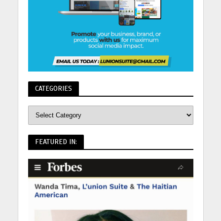
CATEGORIES
FEATURED IN: