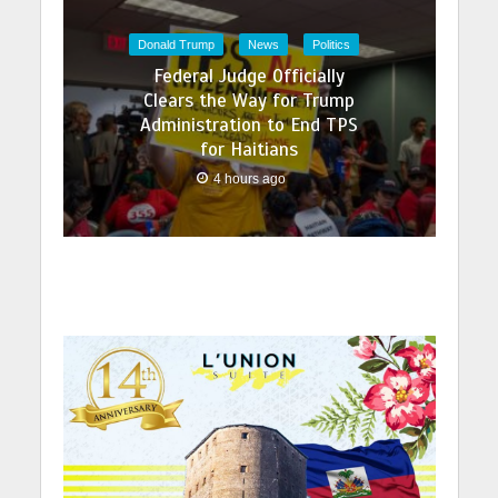
Donald Trump
News
Politics
Federal Judge Officially
Clears the Way for Trump
Administration to End TPS
for Haitians
4 hours ago