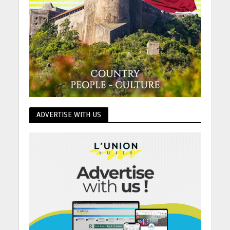
ADVERTISE WITH US