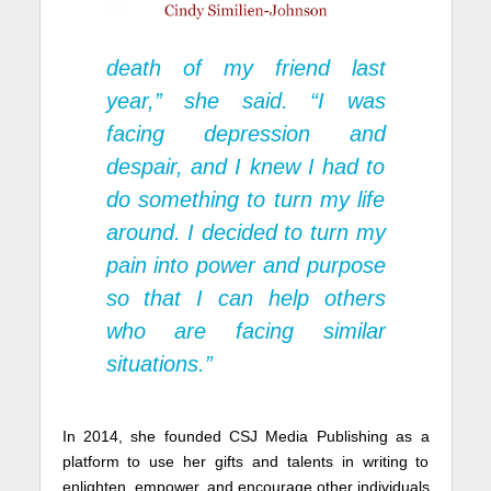
death of my friend last
year,” she said. “I was
facing depression and
despair, and I knew I had to
do something to turn my life
around. I decided to turn my
pain into power and purpose
so that I can help others
who are facing similar
situations.”
In 2014, she founded CSJ Media Publishing as a
platform to use her gifts and talents in writing to
enlighten, empower, and encourage other individuals