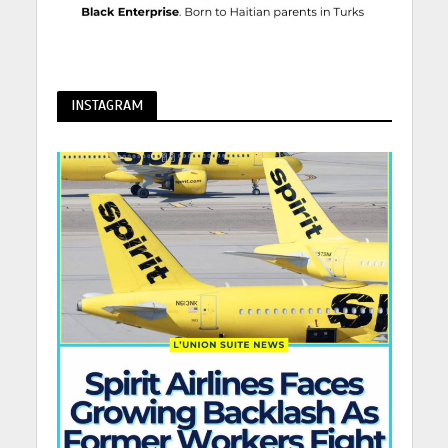
INSTAGRAM