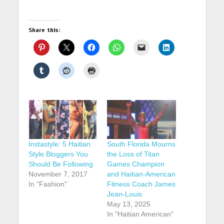
Share this:
Instastyle: 5 Haitian
South Florida Mourns
Style Bloggers You
the Loss of Titan
Should Be Following
Games Champion
November 7, 2017
and Haitian-American
In "Fashion"
Fitness Coach James
Jean-Louis
May 13, 2025
In "Haitian American"