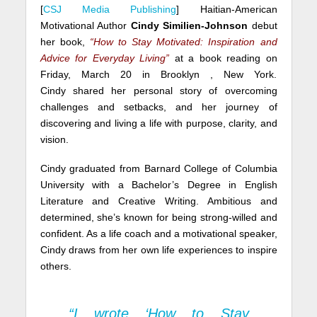
[
CSJ Media Publishing
] Haitian-American
Motivational Author
Cindy Similien-Johnson
debut
her book,
“How to Stay Motivated: Inspiration and
Advice for Everyday Living”
at a book reading on
Friday, March 20 in Brooklyn , New York.
Cindy shared her personal story of overcoming
challenges and setbacks, and her journey of
discovering and living a life with purpose, clarity, and
vision.
Cindy graduated from Barnard College of Columbia
University with a Bachelor’s Degree in English
Literature and Creative Writing. Ambitious and
determined, she’s known for being strong-willed and
confident. As a life coach and a motivational speaker,
Cindy draws from her own life experiences to inspire
others.
“I wrote ‘How to Stay