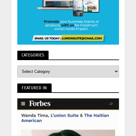
CATEGORIES
FEATURED IN: