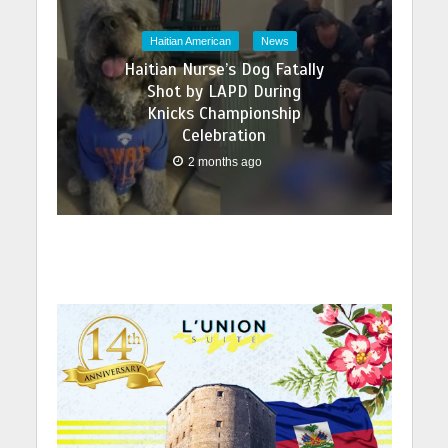
Haitian American
News
Haitian Nurse’s Dog Fatally
Shot by LAPD During
Knicks Championship
Celebration
2 months ago