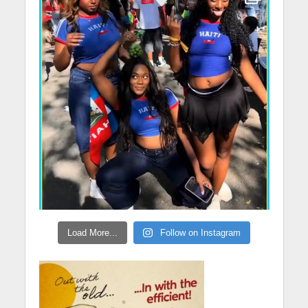
Load More...
Follow on Instagram