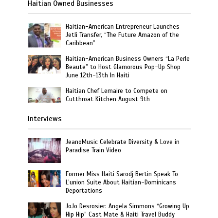
Haitian Owned Businesses
Haitian-American Entrepreneur Launches
Jetli Transfer, “The Future Amazon of the
Caribbean”
Haitian-American Business Owners “La Perle
Beaute” to Host Glamorous Pop-Up Shop
June 12th-13th In Haiti
Haitian Chef Lemaire to Compete on
Cutthroat Kitchen August 9th
Interviews
JeanoMusic Celebrate Diversity & Love in
Paradise Train Video
Former Miss Haiti Sarodj Bertin Speak To
L’union Suite About Haitian-Dominicans
Deportations
JoJo Desrosier: Angela Simmons “Growing Up
Hip Hip” Cast Mate & Haiti Travel Buddy