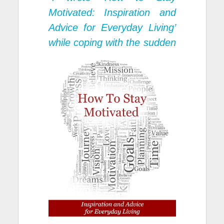
Motivated: Inspiration and
Advice for Everyday Living’
while coping
with the sudden