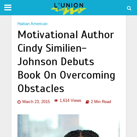
Haitian American
Motivational Author
Cindy Similien-
Johnson Debuts
Book On Overcoming
Obstacles
1,614 Views
March 23, 2015
2 Min Read