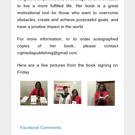
to live a more fulfilled life. Her book is a great
motivational tool for those who want to overcome
obstacles, create and achieve purposeful goals, and
have a positive impact in the world.
For more information, or to order autographed
copies of her book, please contact
csjmediapublishing@gmail.com.
Here are a few pictures from the book signing on
Friday.
Facebook Comments