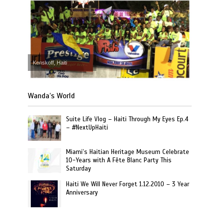
Kenskoff, Haiti
Wanda’s World
Suite Life Vlog – Haiti Through My Eyes Ep.4
– #NextUpHaiti
Miami’s Haitian Heritage Museum Celebrate
10-Years with A Fête Blanc Party This
Saturday
Haiti We Will Never Forget 1.12.2010 – 3 Year
Anniversary