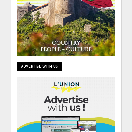
ADVERTISE WITH US