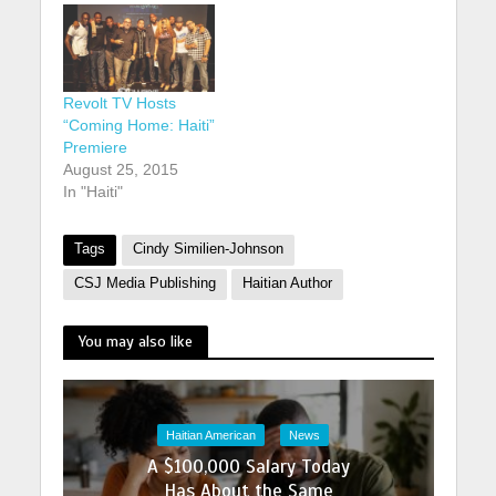
Revolt TV Hosts
“Coming Home: Haiti”
Premiere
August 25, 2015
In "Haiti"
Tags
Cindy Similien-Johnson
CSJ Media Publishing
Haitian Author
You may also like
Haitian American
News
A $100,000 Salary Today
Has About the Same