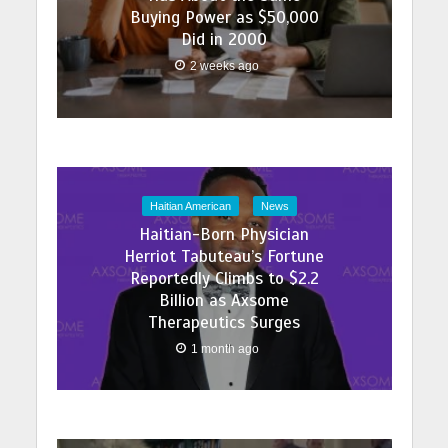
Buying Power as $50,000
Did in 2000
2 weeks ago
Haitian American
News
Haitian-Born Physician
Herriot Tabuteau’s Fortune
Reportedly Climbs to $2.2
Billion as Axsome
Therapeutics Surges
1 month ago