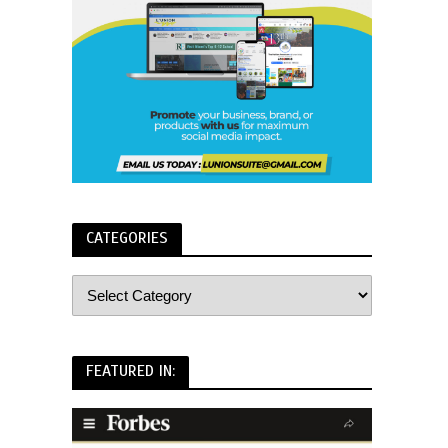
CATEGORIES
FEATURED IN: