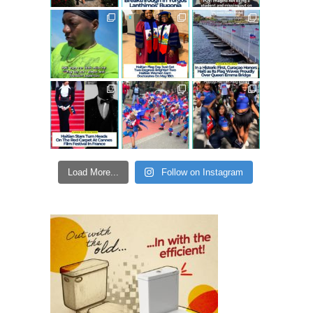
Load More...
Follow on Instagram