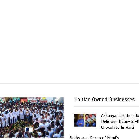
Haitian Owned Businesses
Askanya: Creating J
Delicious Bean-to-
Chocolate In Haiti
Backstage Recap of Mimi’s