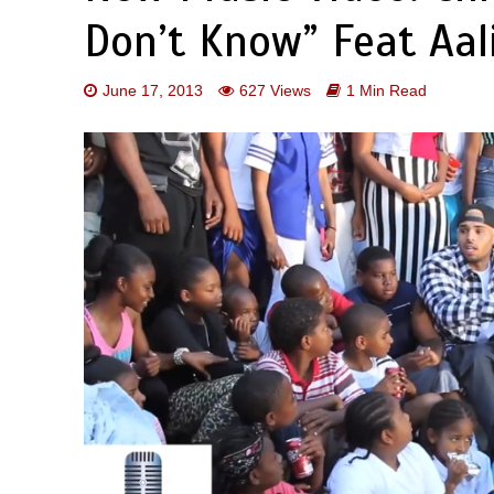
Don’t Know” Feat Aal
June 17, 2013
627 Views
1 Min Read