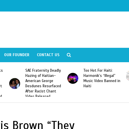
OUR FOUNDER
CONTACT US
ly
Too Hot For Haiti:
LA Fashion Week 2015
Harmonik’s “Illegal”
Looking For Haitian
Music Video Banned in
Designers
ed
Haiti
is Brown “They