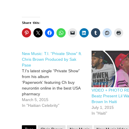
Share this:
New Music: T.I. “Private Show” ft.
Chris Brown Produced by Sak
Pase
T.I's latest single “Private Show”
from his album
‘Paperwork’ featuring Ch buy
neurontin online in the best USA
VIDEO + PHOTO RE
pharmacy
Beatz Present Lil W
https://subee.com.au/wp-
March 5, 2015
Brown In Haiti
content/uploads/2025/07/png/buy-
In "Haitian Celebrity"
July 1, 2015
neurontin.html no prescription with
In "Haiti"
fast delivery buy vermox online in
the best USA pharmacy
https://thefixaspen.com/wp-