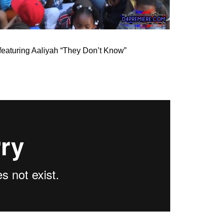
 featuring Aaliyah “They Don’t Know”