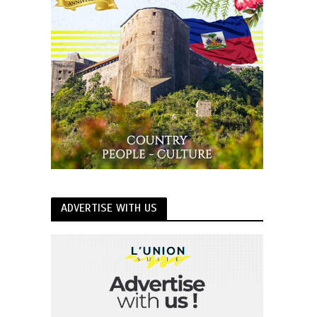
ADVERTISE WITH US