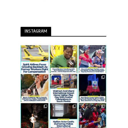
INSTAGRAM