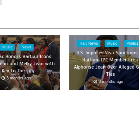
Haiti News
Music
Politics
Music
News
U.S. Imposes Visa Sanctions
c Honors Haitian Icons
Haitian TPC Member Fritz
Jean and Melky Jean with
Alphonse Jean Over Alleged 
Key to the City
Ties
3 months ago
8 months ago