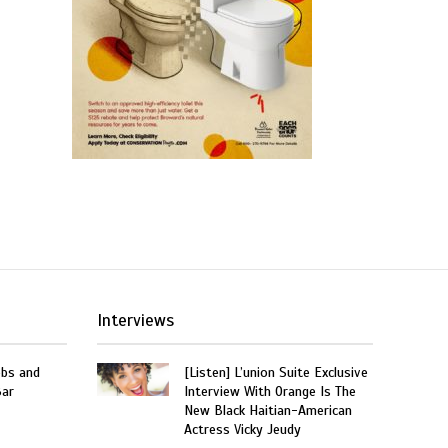
Interviews
obs and
[Listen] L’union Suite Exclusive
Bar
Interview With Orange Is The
New Black Haitian-American
Actress Vicky Jeudy