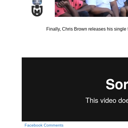
Finally, Chris Brown releases his single
Facebook Comments