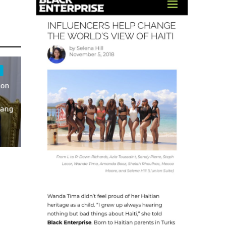
 on
Gang