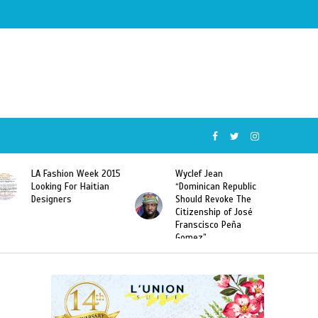
Wyclef Jean
Former Miss Haiti
“Dominican Republic
Sarodj Bertin Speak
Should Revoke The
To L’union Suite About
Citizenship of José
Haitian-Dominicans
Franscisco Peña
Deportations
Gomez”