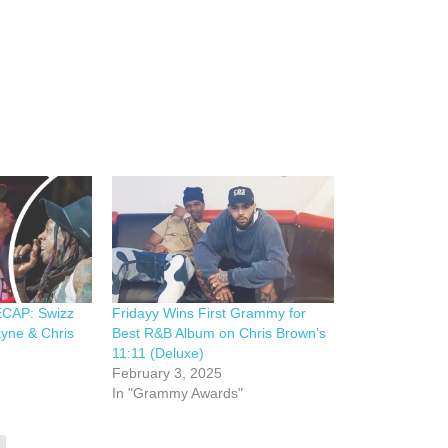
CAP: Swizz
Fridayy Wins First Grammy for
ayne & Chris
Best R&B Album on Chris Brown’s
11:11 (Deluxe)
February 3, 2025
In "Grammy Awards"