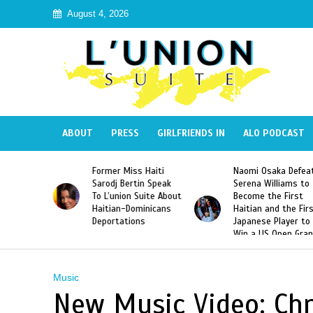
August 4, 2026
ABOUT
PRESS
GIRLFRIENDS IN
ALO PODCAST
 Haiti
Naomi Osaka Defeats
SAE Fraternity Dead
in Speak
Serena Williams to
Hazing of Haitian-
uite About
Become the First
American George
inicans
Haitian and the First
Desdunes Resurfac
s
Japanese Player to
After Racist Chant
Win a US Open Grand
Video Released
Slam Singles Title
Music
New Music Video: Chr