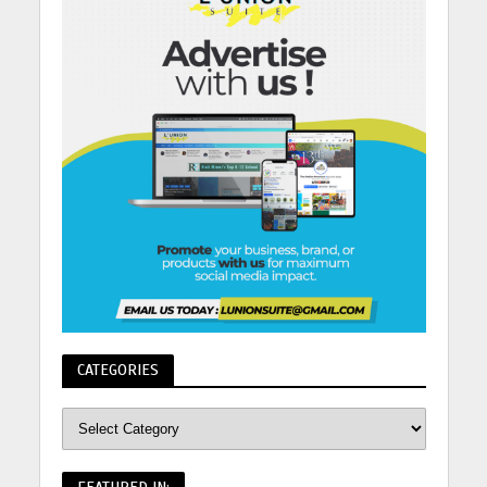
CATEGORIES