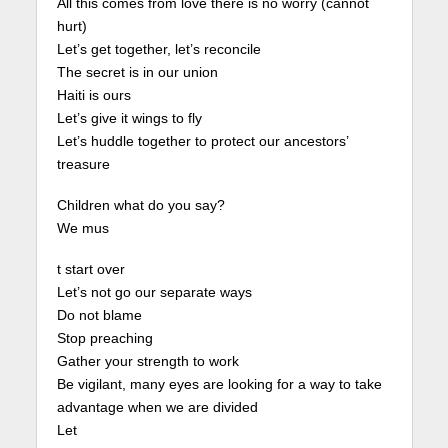
All this comes from love there is no worry (cannot
hurt)
Let’s get together, let’s reconcile
The secret is in our union
Haiti is ours
Let’s give it wings to fly
Let’s huddle together to protect our ancestors’
treasure
Children what do you say?
We mus
t start over
Let’s not go our separate ways
Do not blame
Stop preaching
Gather your strength to work
Be vigilant, many eyes are looking for a way to take
advantage when we are divided
Let