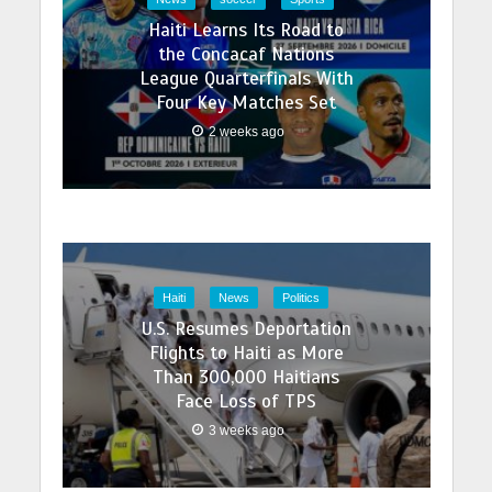
Haiti Learns Its Road to
the Concacaf Nations
League Quarterfinals With
Four Key Matches Set
2 weeks ago
Haiti
News
Politics
U.S. Resumes Deportation
Flights to Haiti as More
Than 300,000 Haitians
Face Loss of TPS
3 weeks ago