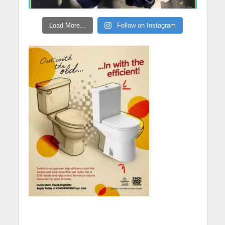
Load More...
Follow on Instagram