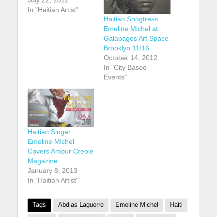
July 22, 2012
In "Haitian Artist"
Haitian Songtress
Emeline Michel at
Galapagos Art Space
Brooklyn 11/16
October 14, 2012
In "City Based
Events"
Haitian Singer
Emeline Michel
Covers Amour Creole
Magazine
January 8, 2013
In "Haitian Artist"
Tags
Abdias Laguerre
Emeline Michel
Haiti