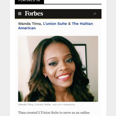
FEATURED IN: