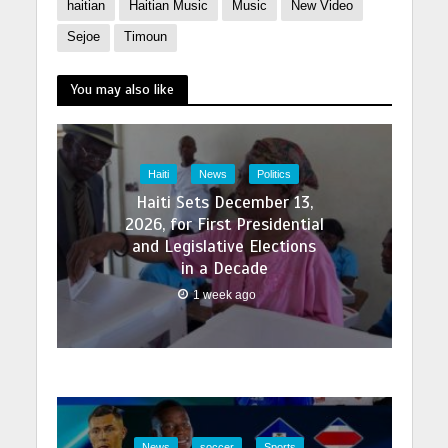
haitian
Haitian Music
Music
New Video
Sejoe
Timoun
You may also like
Haiti
News
Politics
Haiti Sets December 13,
2026, for First Presidential
and Legislative Elections
in a Decade
1 week ago
News
soccer
Sports