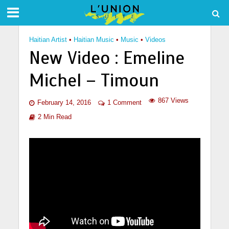
Haitian Artist
•
Haitian Music
•
Music
•
Videos
New Video : Emeline
Michel – Timoun
867 Views
February 14, 2016
1 Comment
2 Min Read