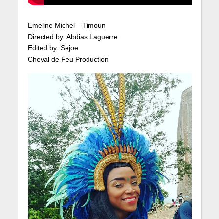
Emeline Michel – Timoun
Directed by: Abdias Laguerre
Edited by: Sejoe
Cheval de Feu Production