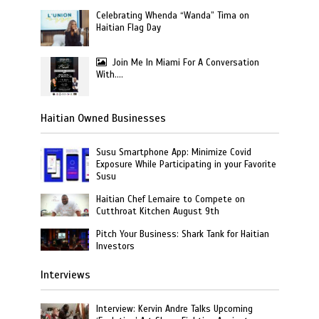
Celebrating Whenda “Wanda” Tima on
Haitian Flag Day
Join Me In Miami For A Conversation
With….
Haitian Owned Businesses
Susu Smartphone App: Minimize Covid
Exposure While Participating in your Favorite
Susu
Haitian Chef Lemaire to Compete on
Cutthroat Kitchen August 9th
Pitch Your Business: Shark Tank for Haitian
Investors
Interviews
Interview: Kervin Andre Talks Upcoming