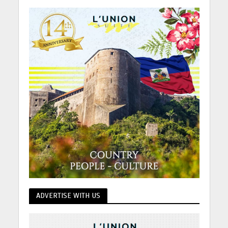
ADVERTISE WITH US