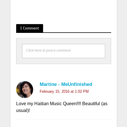
1 Comment
Click here to post a comment
Martine - MeUnfinished
February 15, 2016 at 1:02 PM
Love my Haitian Music Queen!!!! Beautiful (as
usual)!