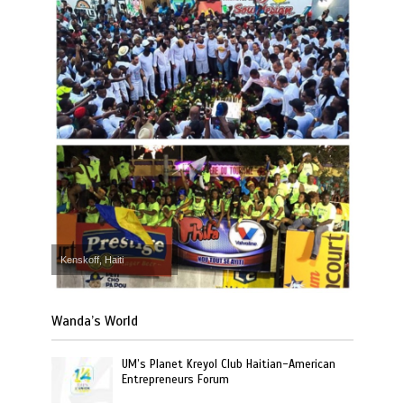
Kenskoff, Haiti
Wanda’s World
UM’s Planet Kreyol Club Haitian-American
Entrepreneurs Forum