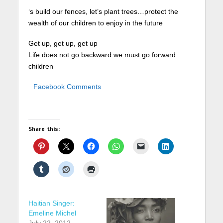
‘s build our fences, let’s plant trees…protect the
wealth of our children to enjoy in the future
Get up, get up, get up
Life does not go backward we must go forward
children
Facebook Comments
Share this:
Haitian Singer:
Emeline Michel