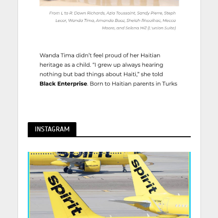
INSTAGRAM