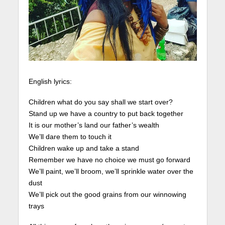
English lyrics:
Children what do you say shall we start over?
Stand up we have a country to put back together
It is our mother’s land our father’s wealth
We’ll dare them to touch it
Children wake up and take a stand
Remember we have no choice we must go forward
We’ll paint, we’ll broom, we’ll sprinkle water over the
dust
We’ll pick out the good grains from our winnowing
trays