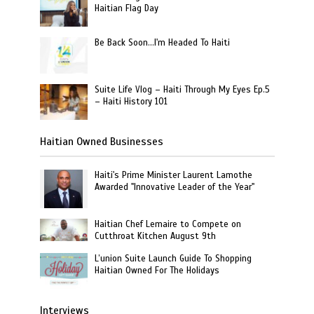
Haitian Flag Day
Be Back Soon…I'm Headed To Haiti
Suite Life Vlog – Haiti Through My Eyes Ep.5
– Haiti History 101
Haitian Owned Businesses
Haiti's Prime Minister Laurent Lamothe
Awarded "Innovative Leader of the Year"
Haitian Chef Lemaire to Compete on
Cutthroat Kitchen August 9th
L’union Suite Launch Guide To Shopping
Haitian Owned For The Holidays
Interviews