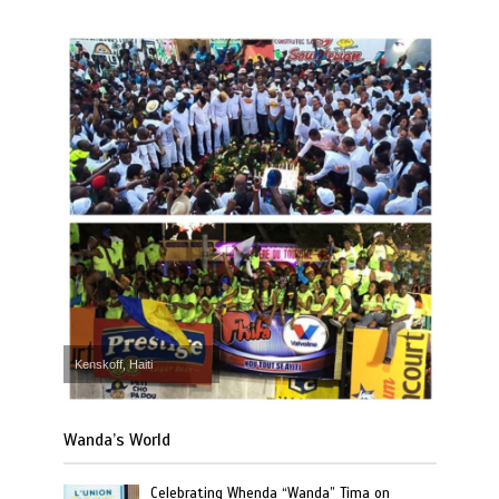
Kenskoff, Haiti
Wanda’s World
Celebrating Whenda “Wanda” Tima on