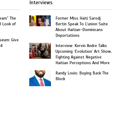
Interviews
ream” The
Former Miss Haiti Sarodj
d Look of
Bertin Speak To L’union Suite
About Haitian-Dominicans
Deportations
seum: Give
14
Interview: Kervin Andre Talks
Upcoming ‘Evolution’ Art Show,
Fighting Against Negative
Haitian Perceptions And More
Randy Louis: Buying Back The
Block