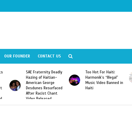
OUR FOUNDER
CONTACT US
ernity Deadly
Too Hot For Haiti:
LA Fashion Wee
f Haitian-
Harmonik’s “Illegal”
Looking For Hait
n George
Music Video Banned in
Designers
s Resurfaced
Haiti
cist Chant
leased