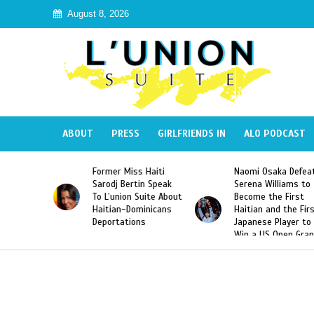
August 8, 2026
ABOUT
PRESS
GIRLFRIENDS IN
ALO PODCAST
ormer Miss Haiti
Naomi Osaka Defeats
SAE Frat
arodj Bertin Speak
Serena Williams to
Hazing o
o L’union Suite About
Become the First
America
aitian-Dominicans
Haitian and the First
Desdune
Deportations
Japanese Player to
After Ra
Win a US Open Grand
Video Re
Slam Singles Title