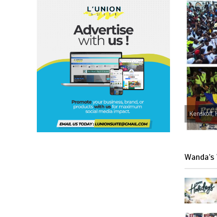
Kenskoff, 
Wanda’s 