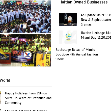
Haitian Owned Businesses
An Update On “LS C
New & Sophisticate
Cremas
Haitian Heritage Mu
Miami Day 11.20.20
Backstage Recap of Mimi’s
Boutique 4th Annual Fashion
Haiti
Show
World
Happy Holidays from L’Union
Suite: 13 Years of Gratitude and
Community