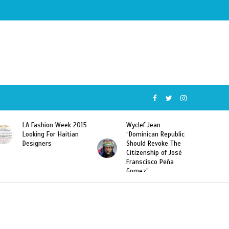
k 2015
Wyclef Jean
Former Miss Haiti
ian
“Dominican Republic
Sarodj Bertin Speak
Should Revoke The
To L’union Suite About
Citizenship of José
Haitian-Dominicans
Franscisco Peña
Deportations
Gomez”