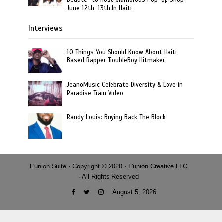
June 12th-13th In Haiti
Interviews
10 Things You Should Know About Haiti
Based Rapper TroubleBoy Hitmaker
JeanoMusic Celebrate Diversity & Love in
Paradise Train Video
Randy Louis: Buying Back The Block
L'union Suite · Copyright © 2020 · L'union Creative LLC
· All Rights Reserved
August 5, 2026