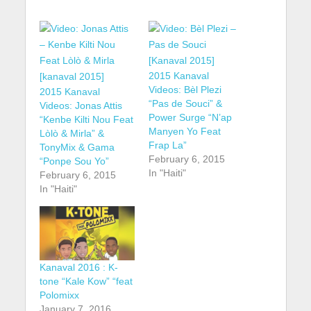
2015 Kanaval
Videos: Bèl Plezi
2015 Kanaval
“Pas de Souci” &
Videos: Jonas Attis
Power Surge “N’ap
“Kenbe Kilti Nou Feat
Manyen Yo Feat
Lòlò & Mirla” &
Frap La”
TonyMix & Gama
February 6, 2015
“Ponpe Sou Yo”
In "Haiti"
February 6, 2015
In "Haiti"
Kanaval 2016 : K-
tone “Kale Kow” “feat
Polomixx
January 7, 2016