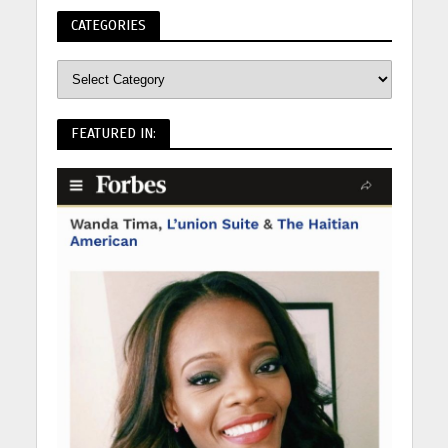
CATEGORIES
FEATURED IN: