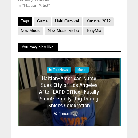
In "Haitian Artist"
Tags
Gama
Haiti Carnival
Kanaval 2012
New Music
New Music Video
TonyMix
You may also like
In The News
Music
Haitian-American Nurse
Sues City of Los Angeles
After LAPD Officer Fatally
Shoots Family Dog During
Knicks Celebration
1 month ago