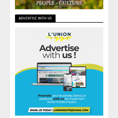
ADVERTISE WITH US