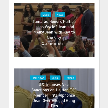
Music
News
Tamarac Honors Haitian
Icons Wyclef Jean and
Melky Jean with Key to
the City
3 months ago
Haiti News
Music
Politics
U.S. Imposes Visa
Sanctions on Haitian TPC
Member Fritz Alphonse
Jean Over Alleged Gang
Ties