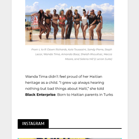
INSTAGRAM