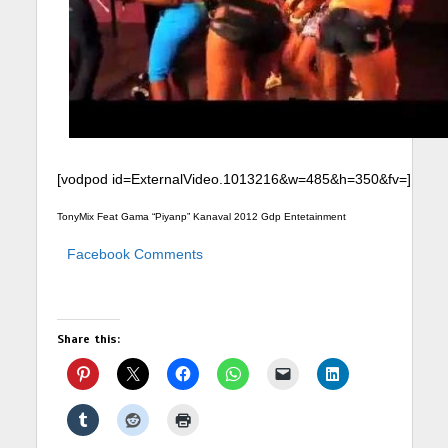
[vodpod id=ExternalVideo.1013216&w=485&h=350&fv=]
TonyMix Feat Gama “Piyanp” Kanaval 2012 Gdp Entetainment
Facebook Comments
Share this: