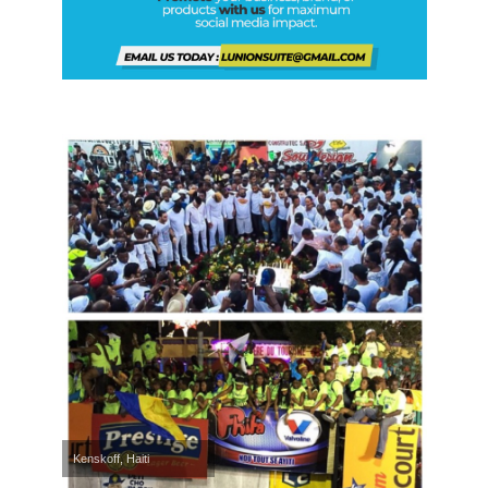
Kenskoff, Haiti