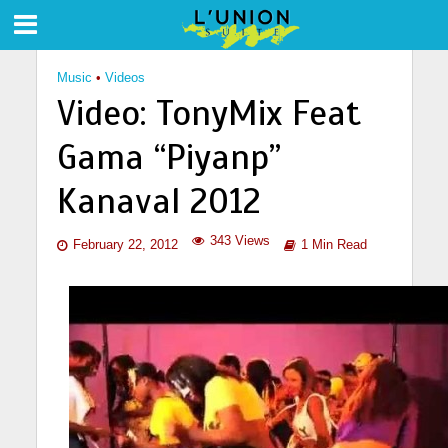
Music
•
Videos
Video: TonyMix Feat
Gama “Piyanp”
Kanaval 2012
343 Views
February 22, 2012
1 Min Read