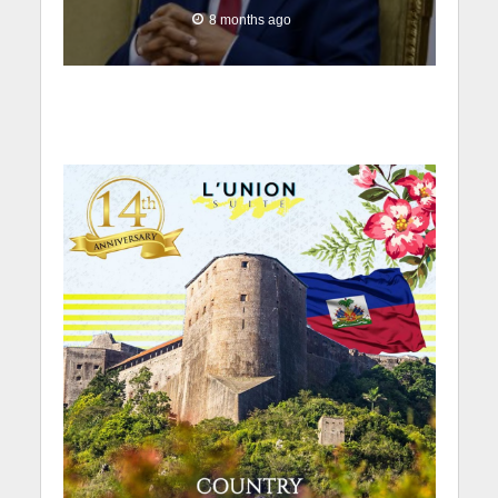
8 months ago