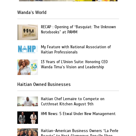
Wanda’s World
RECAP : Opening of “Basquiat: The Unknown
Notebooks” at PAMM
My Feature with National Association of
Haitian Professionals
13 Years of L’Union Suite: Honoring CEO
Wanda Tima’s Vision and Leadership
Haitian Owned Businesses
Haitian Chef Lemaire to Compete on
Cutthroat Kitchen August 9th
HMI News: 5 Etwal Under New Management
Haitian-American Business Owners “La Perle
Beaute” to Host Glamorous Pop-Up Shop