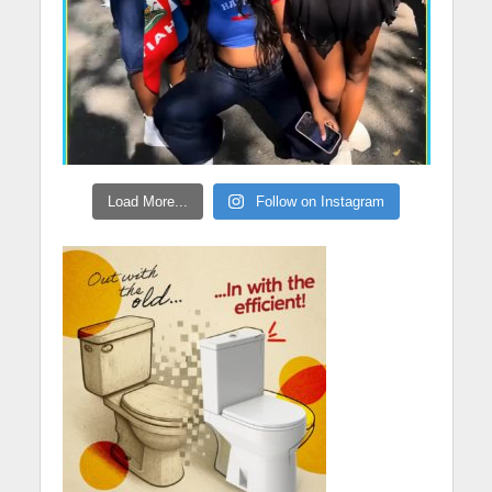
Load More...
Follow on Instagram