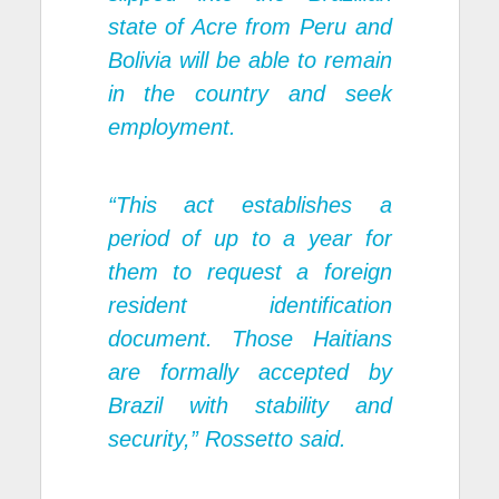
state of Acre from Peru and
Bolivia will be able to remain
in the country and seek
employment.
“This act establishes a
period of up to a year for
them to request a foreign
resident identification
document. Those Haitians
are formally accepted by
Brazil with stability and
security,” Rossetto said.