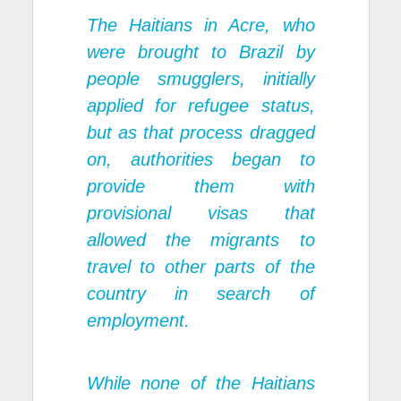
The Haitians in Acre, who
were brought to Brazil by
people smugglers, initially
applied for refugee status,
but as that process dragged
on, authorities began to
provide them with
provisional visas that
allowed the migrants to
travel to other parts of the
country in search of
employment.
While none of the Haitians