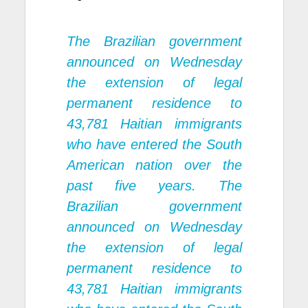
The Brazilian government
announced on Wednesday
the extension of legal
permanent residence to
43,781 Haitian immigrants
who have entered the South
American nation over the
past five years. The
Brazilian government
announced on Wednesday
the extension of legal
permanent residence to
43,781 Haitian immigrants