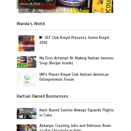
Kenskoff, Haiti
Wanda’s World
UCF Club Kreyol Presents Soiree Kreyol
2016
My First Attempt At Making Haitian Joumou
Soup (Recipe Inside)
UM’s Planet Kreyol Club Haitian-American
Entrepreneurs Forum
Haitian Owned Businesses
Haiti-Based Sunrise Airways Expands Flights
in Cuba
Askanya: Creating Jobs and Delicious Bean-
to-Bar Chocolate In Haiti