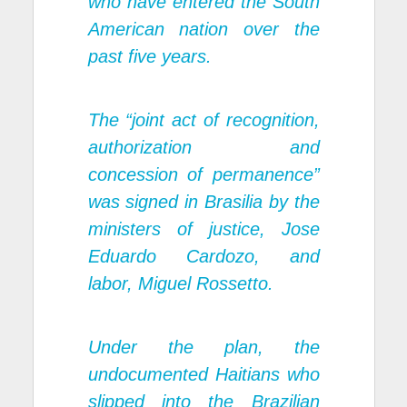
who have entered the South
American nation over the
past five years.
The “joint act of recognition,
authorization and
concession of permanence”
was signed in Brasilia by the
ministers of justice, Jose
Eduardo Cardozo, and
labor, Miguel Rossetto.
Under the plan, the
undocumented Haitians who
slipped into the Brazilian