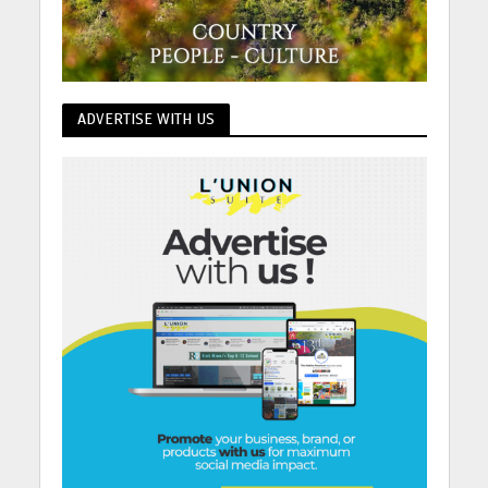
ADVERTISE WITH US