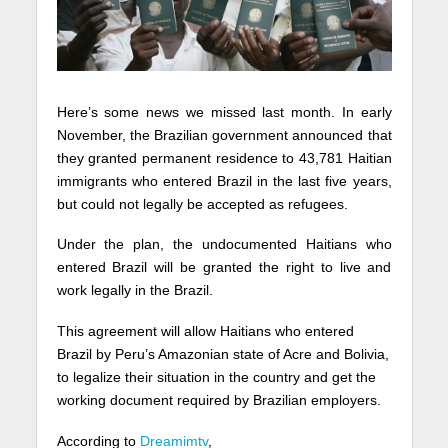
Here’s some news we missed last month. In early
November, the Brazilian government announced that
they granted permanent residence to 43,781 Haitian
immigrants who entered Brazil in the last five years,
but could not legally be accepted as refugees.
Under the plan, the undocumented Haitians who
entered Brazil will be granted the right to live and
work legally in the Brazil.
This agreement will allow Haitians who entered
Brazil by Peru’s Amazonian state of Acre and Bolivia,
to legalize their situation in the country and get the
working document required by Brazilian employers.
According to
Dreamimtv
,