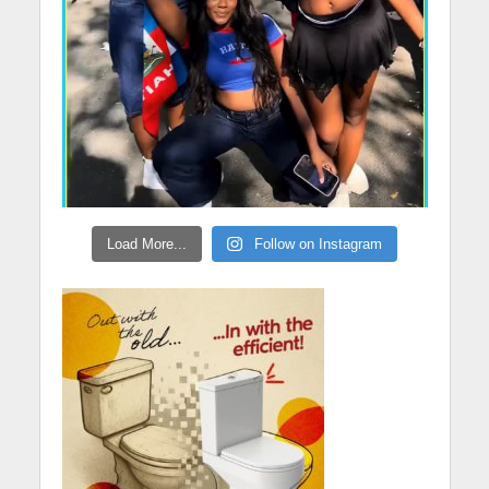
Load More...
Follow on Instagram