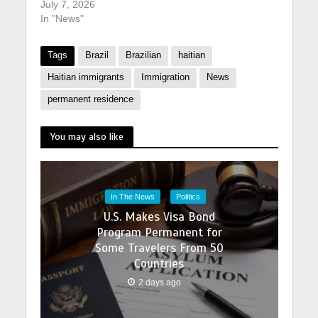
July 7, 2026
In "News"
Tags
Brazil
Brazilian
haitian
Haitian immigrants
Immigration
News
permanent residence
You may also like
In The News
Politics
U.S. Makes Visa Bond
Program Permanent for
Some Travelers From 50
Countries
2 days ago