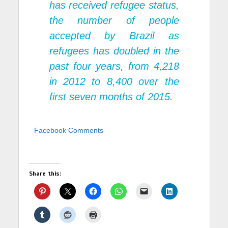
has received refugee status,
the number of people
accepted by Brazil as
refugees has doubled in the
past four years, from 4,218
in 2012 to 8,400 over the
first seven months of 2015.
Facebook Comments
Share this: