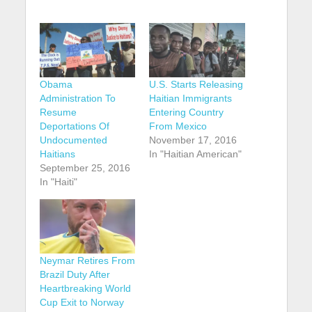
Obama
U.S. Starts Releasing
Administration To
Haitian Immigrants
Resume
Entering Country
Deportations Of
From Mexico
Undocumented
November 17, 2016
Haitians
In "Haitian American"
September 25, 2016
In "Haiti"
Neymar Retires From
Brazil Duty After
Heartbreaking World
Cup Exit to Norway