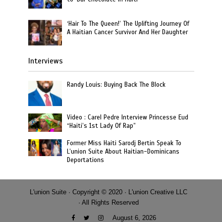
‘Hair To The Queen!’ The Uplifting Journey Of
A Haitian Cancer Survivor And Her Daughter
Interviews
Randy Louis: Buying Back The Block
Video : Carel Pedre Interview Princesse Eud
“Haiti’s 1st Lady Of Rap”
Former Miss Haiti Sarodj Bertin Speak To
L’union Suite About Haitian-Dominicans
Deportations
L'union Suite · Copyright © 2020 · L'union Creative LLC
· All Rights Reserved
August 6, 2026