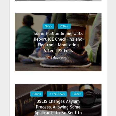
News
Politics
Some Haitian Immigrants
Report ICE Check-Ins and
Electronic Monitoring
After TPS Ends
2 days ago
Haitian
In The News
Politics
USCIS Changes Asylum
Process, Allowing Some
Applicants to Be Sent to