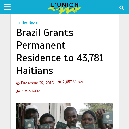
In The News
Brazil Grants
Permanent
Residence to 43,781
Haitians
2,057 Views
December 29, 2015
3 Min Read