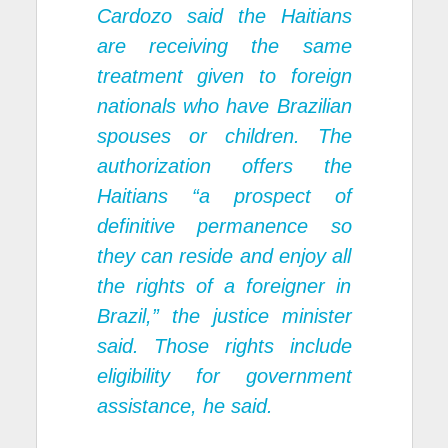
Cardozo said the Haitians
are receiving the same
treatment given to foreign
nationals who have Brazilian
spouses or children. The
authorization offers the
Haitians “a prospect of
definitive permanence so
they can reside and enjoy all
the rights of a foreigner in
Brazil,” the justice minister
said. Those rights include
eligibility for government
assistance, he said.