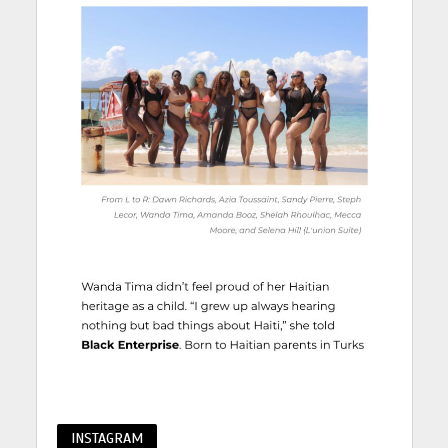
INSTAGRAM