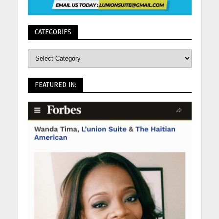
CATEGORIES
FEATURED IN: