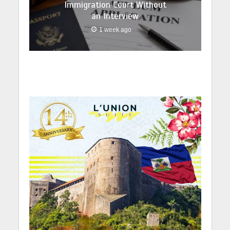
Immigration Court Without
an Interview
1 week ago