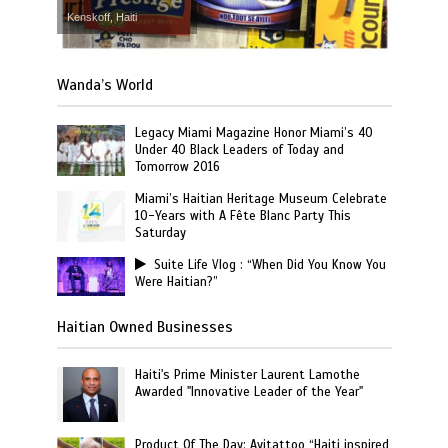
Kenskoff, Haiti
Wanda’s World
Legacy Miami Magazine Honor Miami’s 40
Under 40 Black Leaders of Today and
Tomorrow 2016
Miami’s Haitian Heritage Museum Celebrate
10-Years with A Fête Blanc Party This
Saturday
Suite Life Vlog : “When Did You Know You
Were Haitian?”
Haitian Owned Businesses
Haiti's Prime Minister Laurent Lamothe
Awarded "Innovative Leader of the Year"
Product Of The Day: Ayitattoo “Haiti inspired