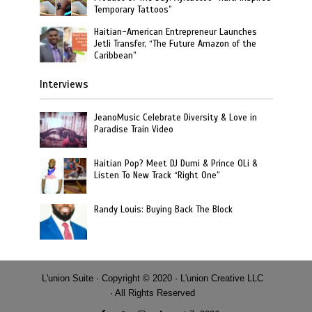
Temporary Tattoos”
Haitian-American Entrepreneur Launches
Jetli Transfer, “The Future Amazon of the
Caribbean”
Interviews
JeanoMusic Celebrate Diversity & Love in
Paradise Train Video
Haitian Pop? Meet DJ Dumi & Prince OLi &
Listen To New Track “Right One”
Randy Louis: Buying Back The Block
L'union Suite · Copyright © 2020 · L'union Creative LLC
· All Rights Reserved