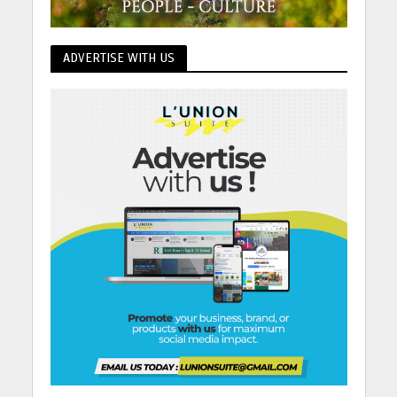
ADVERTISE WITH US