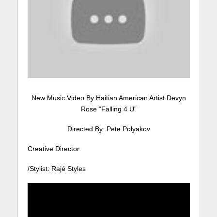
New Music Video By Haitian American Artist Devyn
Rose “Falling 4 U”
Directed By: Pete Polyakov
Creative Director
/Stylist: Rajé Styles