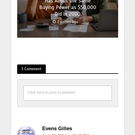
Has About the Same
Buying Power as $50,000
Did in 2000
2 weeks ago
1 Comment
Click here to post a comment
Evens Gilles