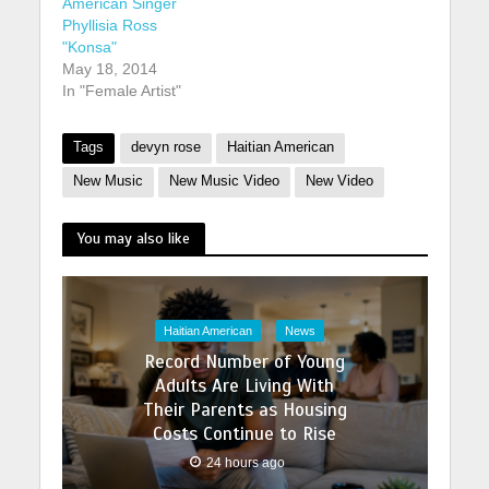
American Singer
Phyllisia Ross
"Konsa"
May 18, 2014
In "Female Artist"
Tags
devyn rose
Haitian American
New Music
New Music Video
New Video
You may also like
Haitian American
News
Record Number of Young
Adults Are Living With
Their Parents as Housing
Costs Continue to Rise
24 hours ago