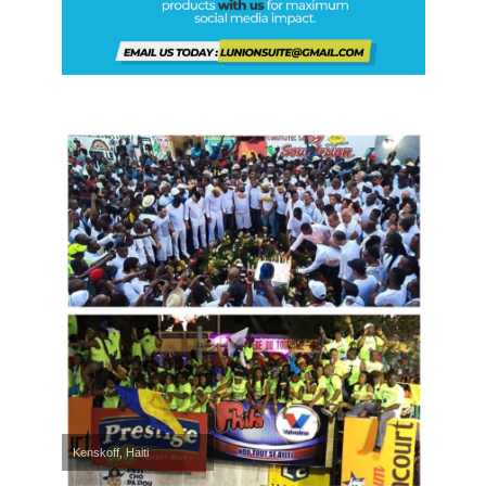
Kenskoff, Haiti