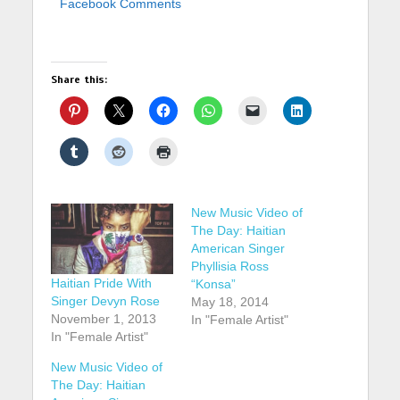
Facebook Comments
Share this:
New Music Video of
The Day: Haitian
American Singer
Phyllisia Ross
Haitian Pride With
“Konsa”
Singer Devyn Rose
May 18, 2014
November 1, 2013
In "Female Artist"
In "Female Artist"
New Music Video of
The Day: Haitian