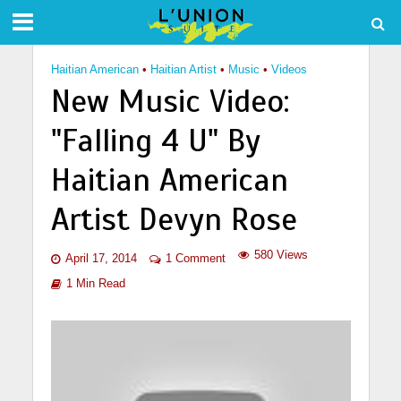
Haitian American
•
Haitian Artist
•
Music
•
Videos
New Music Video:
"Falling 4 U" By
Haitian American
Artist Devyn Rose
580 Views
April 17, 2014
1 Comment
1 Min Read