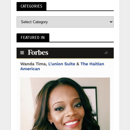
CATEGORIES
FEATURED IN: