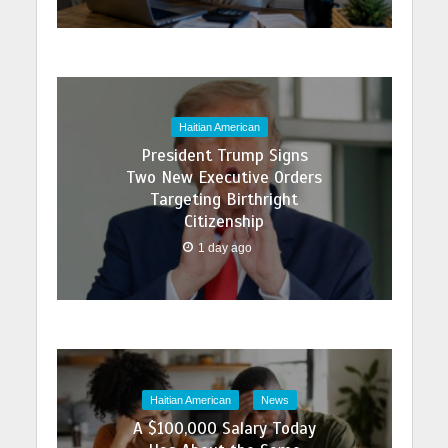
Haitian American
President Trump Signs
Two New Executive Orders
Targeting Birthright
Citizenship
1 day ago
Haitian American
News
A $100,000 Salary Today