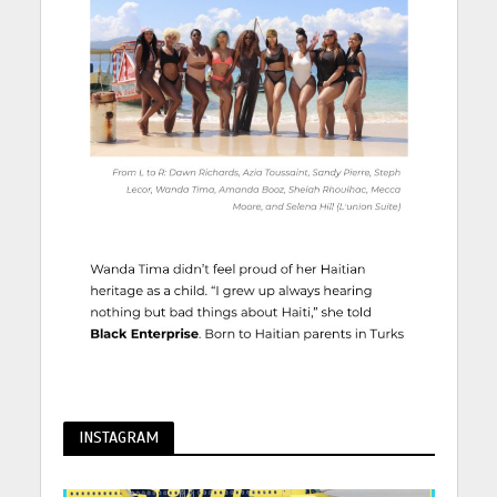
INSTAGRAM