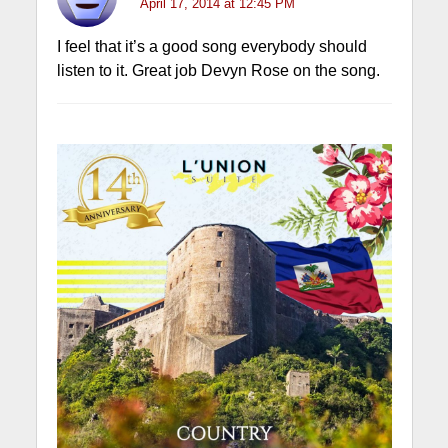
April 17, 2014 at 12:45 PM
I feel that it’s a good song everybody should
listen to it. Great job Devyn Rose on the song.