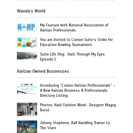
Wanda’s World
My Feature with National Association of
Haitian Professionals
You are Invited to L’union Suite’s Strike for
Education Bowling Tournament
Suite Life Vlog : Haiti Through My Eyes
Episode 1
Haitian Owned Businesses
Introducing “L’union Haitian Professionals” –
A New Haitian Business & Professionals
Directory Listing
Photos: Haiti Fashion Week : Designer Maguy
Durcé
Johnny Stephene, Ball Handling Trainer to
The Stars