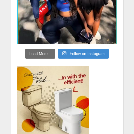
Load More...
Follow on Instagram