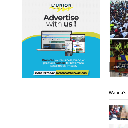
Kenskoff, 
Wanda’s 