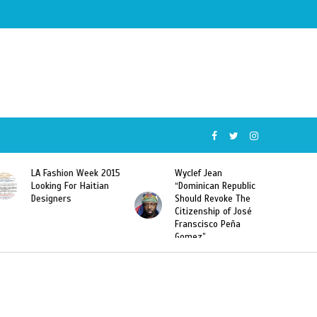
 Fashion Week 2015
Wyclef Jean
Former Mi
oking For Haitian
“Dominican Republic
Sarodj Be
signers
Should Revoke The
To L’union
Citizenship of José
Haitian-D
Franscisco Peña
Deportati
Gomez”