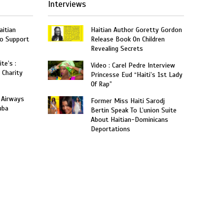
Interviews
aitian
Haitian Author Goretty Gordon
o Support
Release Book On Children
Revealing Secrets
te’s :
Video : Carel Pedre Interview
 Charity
Princesse Eud “Haiti’s 1st Lady
Of Rap”
 Airways
Former Miss Haiti Sarodj
uba
Bertin Speak To L’union Suite
About Haitian-Dominicans
Deportations