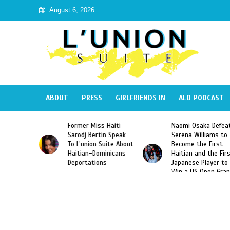
August 6, 2026
ABOUT
PRESS
GIRLFRIENDS IN
ALO PODCAST
Former Miss Haiti
Naomi Osaka Defeats
Sarodj Bertin Speak
Serena Williams to
To L’union Suite About
Become the First
Haitian-Dominicans
Haitian and the First
Deportations
Japanese Player to
Win a US Open Grand
Slam Singles Title