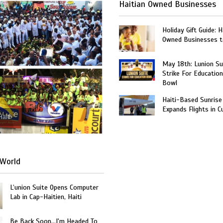
Haitian Owned Businesses
Holiday Gift Guide: H
Owned Businesses t
May 18th: Lunion Sui
Strike For Education
Bowl
Haiti-Based Sunrise
Expands Flights in C
Haiti
World
L’union Suite Opens Computer
Lab in Cap-Haitien, Haiti
Be Back Soon…I'm Headed To