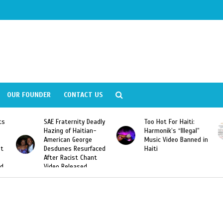
OUR FOUNDER
CONTACT US
SAE Fraternity Deadly
Too Hot For Haiti:
LA
Hazing of Haitian-
Harmonik’s “Illegal”
Lo
American George
Music Video Banned in
De
Desdunes Resurfaced
Haiti
After Racist Chant
Video Released