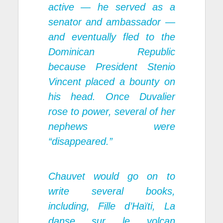
active — he served as a
senator and ambassador —
and eventually fled to the
Dominican Republic
because President Stenio
Vincent placed a bounty on
his head. Once Duvalier
rose to power, several of her
nephews were
“disappeared.”
Chauvet would go on to
write several books,
including,
Fille d’Haïti,
La
danse sur le volcan