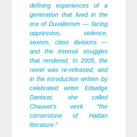
defining experiences of a
generation that lived in the
era of Duvalierism — facing
oppression, violence,
sexism, class divisions —
and the internal struggles
that rendered. In 2005, the
novel was re-released; and
in the introduction written by
celebrated writer Edwidge
Danticat, she called
Chauvet’s work “the
cornerstone of Haitian
literature.”