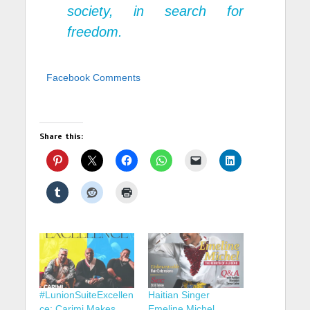
society, in search for
freedom.
Facebook Comments
Share this:
#LunionSuiteExcellen
Haitian Singer
ce: Carimi Makes
Emeline Michel