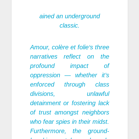
ained an underground
classic.
Amour, col
è
re
et folie
‘s three
narratives reflect on the
profound impact of
oppression — whether it’s
enforced through class
divisions, unlawful
detainment or fostering lack
of trust amongst neighbors
who fear spies in their midst.
Furthermore, the ground-