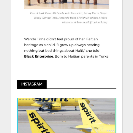
INSTAGRAM