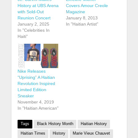
History at UBS Arena
Covers Amour Creole
with Sold-Out
Magazine
Reunion Concert
January 8, 2013
January 2, 2025
In "Haitian Artist"
In "Celebrities In
Haiti"
Nike Releases
“Uprising” A Haitian
Revolution Inspired
Limited Edition
Sneaker
November 4, 2019
In "Haitian American"
Tags
Black History Month
Haitian History
Haitian Times
History
Marie Vieux Chauvet