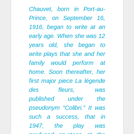
Chauvet, born in Port-au-
Prince, on September 16,
1916, began to write at an
early age. When she was 12
years old, she began to
write plays that she and her
family would perform at
home. Soon thereafter, her
first major piece
La légende
des fleurs,
was
published under the
pseudonym “Colibri.” It was
such a success, that in
1947, the play was