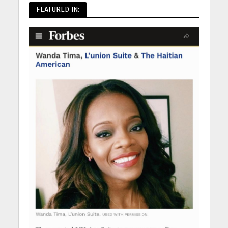
FEATURED IN: