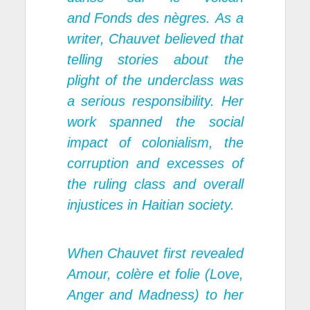
and
Fonds des nègres.
As a
writer, Chauvet believed that
telling stories about the
plight of the underclass was
a serious responsibility. Her
work spanned the social
impact of colonialism, the
corruption and excesses of
the ruling class and overall
injustices in Haitian society.
When Chauvet first revealed
Amour, col
è
re et folie (Love,
Anger and Madness) to her