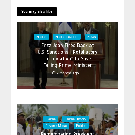
You may also like
Haitian
Haitian Leaders
News
Fritz Jean Fires Back at
U.S. Sanctions: “Retaliatory
Intimidation” to Save
Failing Prime Minister
9 months ago
Haitian
Haitian History
Jovenel Moise
Politics
Remembering President