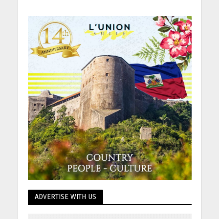
ADVERTISE WITH US