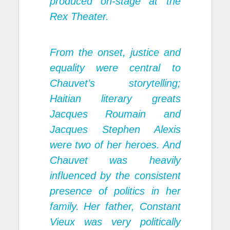
produced on-stage at the
Rex Theater.
From the onset, justice and
equality were central to
Chauvet’s storytelling;
Haitian literary greats
Jacques Roumain and
Jacques Stephen Alexis
were two of her heroes. And
Chauvet was heavily
influenced by the consistent
presence of politics in her
family. Her father, Constant
Vieux was very politically