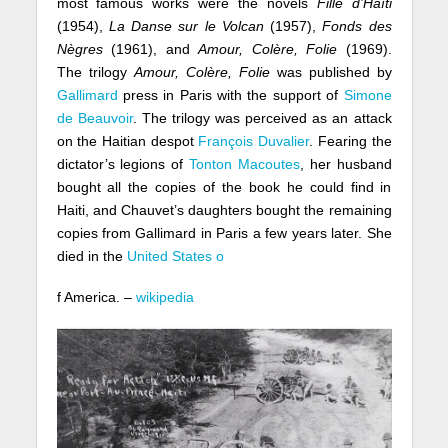
most famous works were the novels
Fille d’Haïti
(1954),
La Danse sur le Volcan
(1957),
Fonds des
Nègres
(1961), and
Amour, Colère, Folie
(1969).
The trilogy
Amour, Colère, Folie
was published by
Gallimard
press in Paris with the support of
Simone
de Beauvoir
. The trilogy was perceived as an attack
on the Haitian despot
François Duvalier
. Fearing the
dictator’s legions of
Tonton Macoutes
, her husband
bought all the copies of the book he could find in
Haiti, and Chauvet’s daughters bought the remaining
copies from Gallimard in Paris a few years later. She
died in the
United States o
f America. –
wikipedia