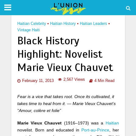
Haitian Celebrity
•
Haitian History
•
Haitian Leaders
•
Vintage Haiti
Black History
Highlight: Novelist
Marie Vieux Chauvet
2,567 Views
February 11, 2013
4 Min Read
Fear is a vice that takes root. Once its cultivated, it
takes time to heal from it. — Marie Vieux Chauvet’s
“Amour, colère et folie”
Marie Vieux Chauvet
(1916–1973) was a
Haitian
novelist. Born and educated in
Port-au-Prince
, her