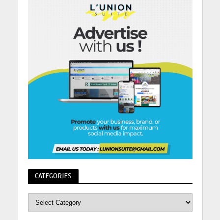
CATEGORIES