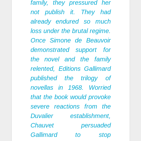
family, they pressured her
not publish it. They had
already endured so much
loss under the brutal regime.
Once Simone de Beauvoir
demonstrated support for
the novel and the family
relented, Editions Gallimard
published the trilogy of
novellas in 1968. Worried
that the book would provoke
severe reactions from the
Duvalier establishment,
Chauvet persuaded
Gallimard to stop