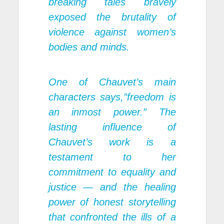
breaking tales bravely
exposed the brutality of
violence against women’s
bodies and minds.
One of Chauvet’s main
characters says,”freedom is
an inmost power.” The
lasting influence of
Chauvet’s work is a
testament to her
commitment to equality and
justice — and the healing
power of honest storytelling
that confronted the ills of a