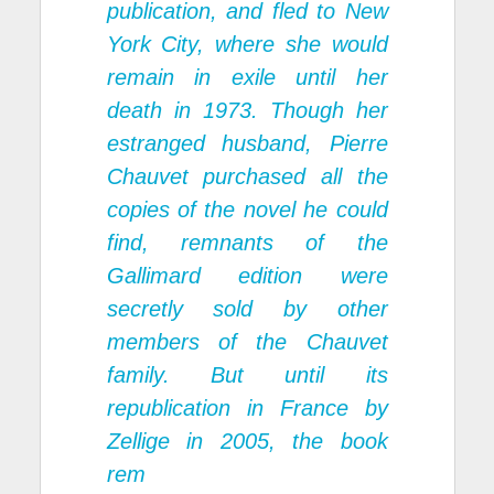
publication, and fled to New
York City, where she would
remain in exile until her
death in 1973. Though her
estranged husband, Pierre
Chauvet purchased all the
copies of the novel he could
find, remnants of the
Gallimard edition were
secretly sold by other
members of the Chauvet
family. But until its
republication in France by
Zellige in 2005, the book
rem