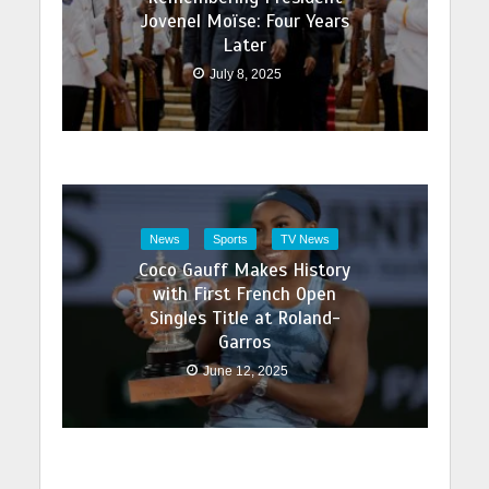
Jovenel Moïse: Four Years
Later
July 8, 2025
News
Sports
TV News
Coco Gauff Makes History
with First French Open
Singles Title at Roland-
Garros
June 12, 2025