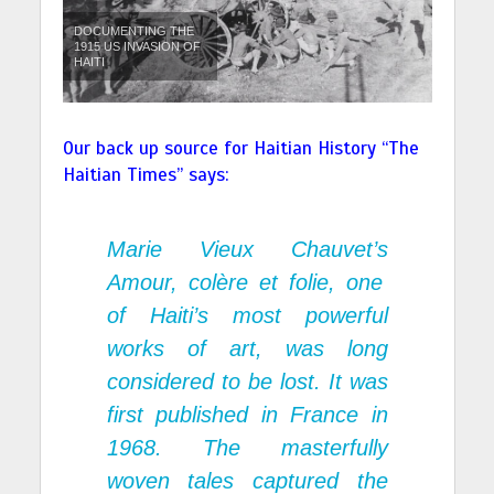
DOCUMENTING THE
1915 US INVASION OF
HAITI
Our back up source for Haitian History “
The
Haitian Times” says:
Marie Vieux Chauvet’s
Amour, col
è
re
et folie
, one
of Haiti’s most powerful
works of art, was long
considered to be lost. It was
first published in France in
1968. The masterfully
woven tales captured the