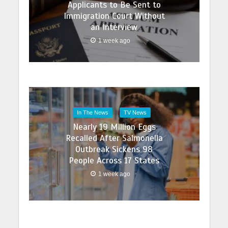
Applicants to Be Sent to
Immigration Court Without
an Interview
1 week ago
In The News
TV News
Nearly 19 Million Eggs
Recalled After Salmonella
Outbreak Sickens 98
People Across 17 States
1 week ago