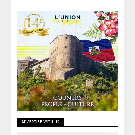
ADVERTISE WITH US