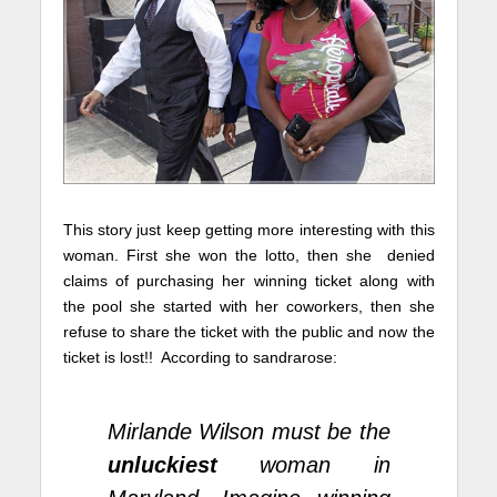
This story just keep getting more interesting with this
woman. First she won the lotto, then she denied
claims of purchasing her winning ticket along with
the pool she started with her coworkers, then she
refuse to share the ticket with the public and now the
ticket is lost!! According to
sandrarose
:
Mirlande Wilson must be the
unluckiest
woman in