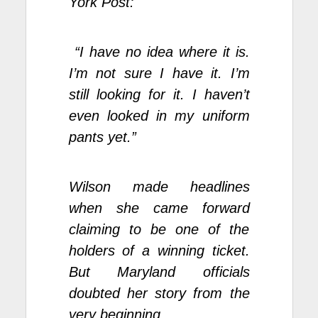
York Post:
“I have no idea where it is.
I’m not sure I have it. I’m
still looking for it. I haven’t
even looked in my
uniform
pants
yet.”
Wilson made headlines
when she came forward
claiming to be one of the
holders of a winning ticket.
But Maryland officials
doubted her story from the
very beginning.