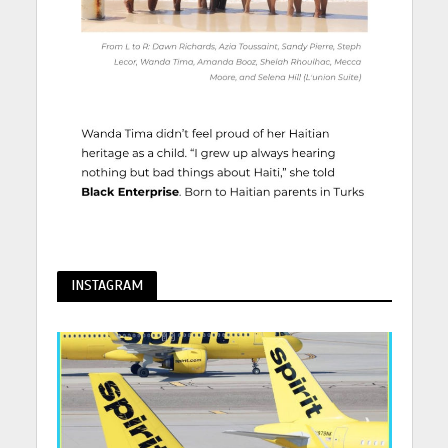
INSTAGRAM