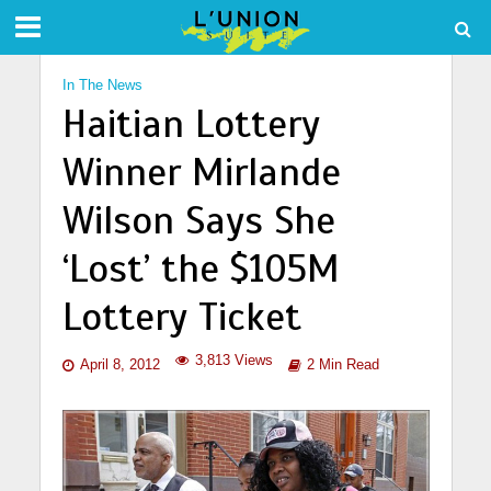
In The News
Haitian Lottery
Winner Mirlande
Wilson Says She
‘Lost’ the $105M
Lottery Ticket
3,813 Views
April 8, 2012
2 Min Read