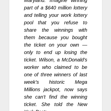
Maryland. Imagine winning
part of a $640 million lottery
and telling your work lottery
pool that you refuse to
share the winnings with
them because you bought
the ticket on your own —
only to end up losing the
ticket. Wilson, a McDonald’s
worker who claimed to be
one of three winners of last
week’s historic Mega
Millions
jackpot
, now says
she can’t find the winning
ticket.
She told the New