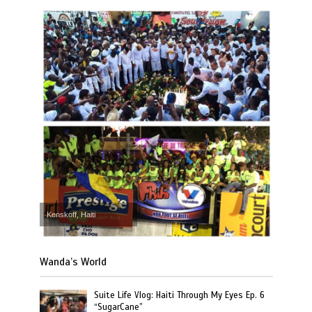
Kenskoff, Haiti
Wanda’s World
Suite Life Vlog: Haiti Through My Eyes Ep. 6
“SugarCane”