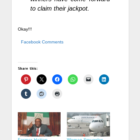
to claim their jackpot.
Okay!!!
Facebook Comments
Share this:
Former Haitian
Woman Smuggles