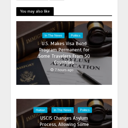
You may also like
In The News
Politics
U.S. Makes Visa Bond
Program Permanent for
Some Travelers From 50
Countries
7 hours ago
Haitian
In The News
Politics
USCIS Changes Asylum
Process, Allowing Some