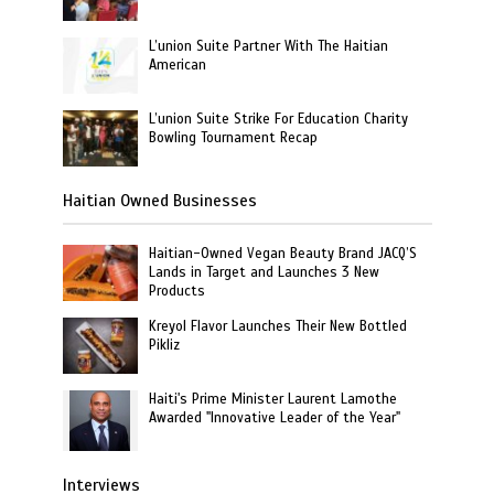
L’union Suite Partner With The Haitian
American
L’union Suite Strike For Education Charity
Bowling Tournament Recap
Haitian Owned Businesses
Haitian-Owned Vegan Beauty Brand JACQ’S
Lands in Target and Launches 3 New
Products
Kreyol Flavor Launches Their New Bottled
Pikliz
Haiti's Prime Minister Laurent Lamothe
Awarded "Innovative Leader of the Year"
Interviews