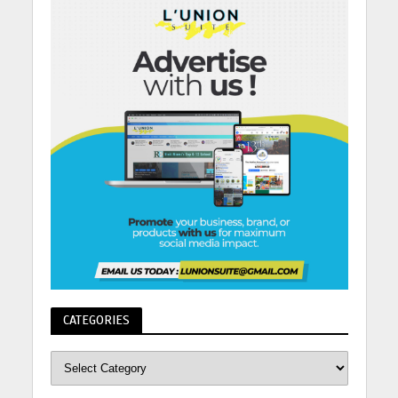
CATEGORIES