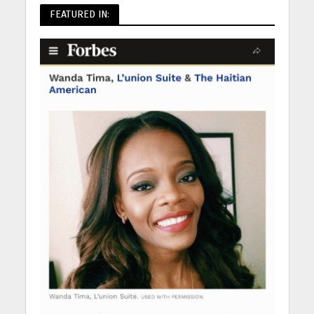
FEATURED IN: