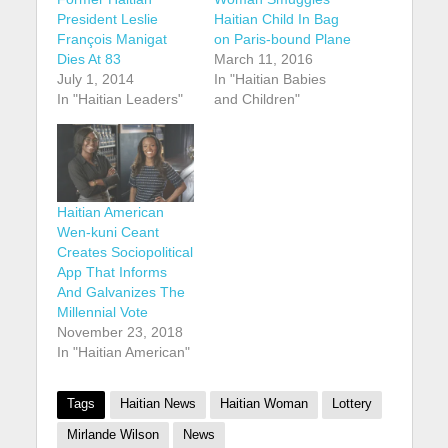
President Leslie
Haitian Child In Bag
François Manigat
on Paris-bound Plane
Dies At 83
March 11, 2016
July 1, 2014
In "Haitian Babies
In "Haitian Leaders"
and Children"
Haitian American
Wen-kuni Ceant
Creates Sociopolitical
App That Informs
And Galvanizes The
Millennial Vote
November 23, 2018
In "Haitian American"
Tags
Haitian News
Haitian Woman
Lottery
Mirlande Wilson
News