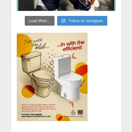
Load More...
Follow on Instagram