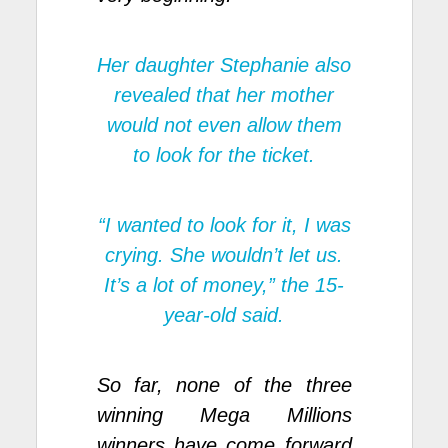
Her daughter Stephanie also
revealed that her mother
would not even allow them
to look for the ticket.
“I wanted to look for it, I was
crying. She wouldn’t let us.
It’s a lot of money,” the 15-
year-old said.
So far, none of the three
winning Mega Millions
winners have come forward