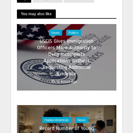
You may also like
News
Politics
USCIS Gives Immigration
Officers More Authority to
Deny Incomplete
Applications Without
Requesting Additional
Evidence
11 hours ago
Haitian American
News
Record Number of Young