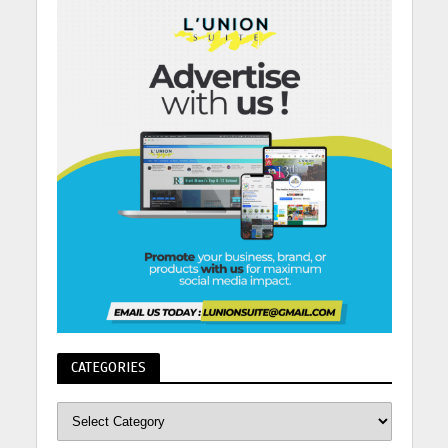
CATEGORIES