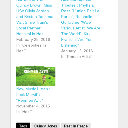
Quincy Brown, Miss
Tributes : Phyllisia
USA Olivia Jordan
Ross “L’union Fait La
and Kristen Taekman
Force”, Rutshelle
Visit Smile Train’s
Guillaume “Wale”
Local Partner
Various Artist “We Are
Hospital in Haiti
The World”, Kirk
February 25, 2016
Franklin “Are You
In "Celebrities In
Listening”
Haiti"
January 12, 2016
In "Female Artist"
New Music Listen :
Luck Mervil’s
“Renmen Ayiti”
November 4, 2015
In "Haiti"
Tags
Quincy Jones
Rest In Peace