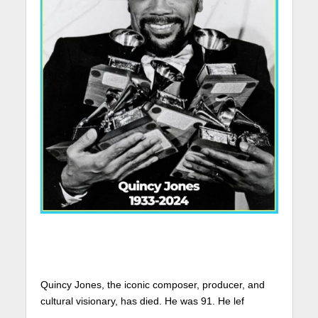
Quincy Jones, the iconic composer, producer, and
cultural visionary, has died. He was 91. He lef