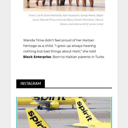
INSTAGRAM