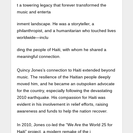
t a towering legacy that forever transformed the
music and enterta
inment landscape. He was a storyteller, a
philanthropist, and a humanitarian who touched lives
worldwide—inclu
ding the people of Haiti, with whom he shared a
meaningful connection. ⁠
Quincy Jones’s connection to Haiti extended beyond
music. The resilience of the Haitian people deeply
moved him, and he became an outspoken advocate
for the country, especially following the devastating
2010 earthquake. His compassion for Haiti was
evident in his involvement in relief efforts, raising
awareness and funds to help the nation recover.
In 2010, Jones co-led the “We Are the World 25 for
Haiti” project, a modern remake of the i