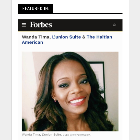
FEATURED IN: