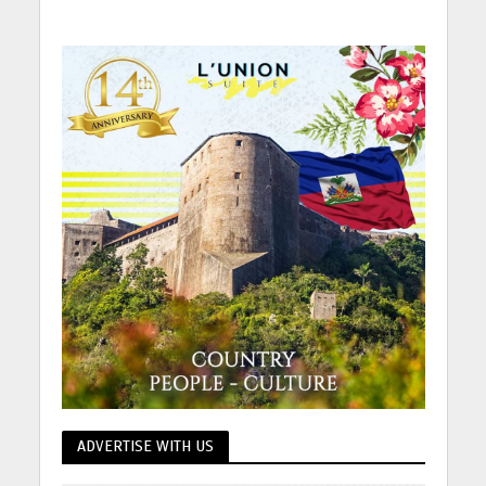
ADVERTISE WITH US