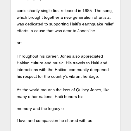
conic charity single first released in 1985. The song,
which brought together a new generation of artists,
was dedicated to supporting Haiti’s earthquake relief
efforts, a cause that was dear to Jones’ he
art.⁠
Throughout his career, Jones also appreciated
Haitian culture and music. His travels to Haiti and
interactions with the Haitian community deepened
his respect for the country’s vibrant heritage. ⁠
As the world mourns the loss of Quincy Jones, like
many other nations, Haiti honors his
memory and the legacy o
f love and compassion he shared with us.⁠