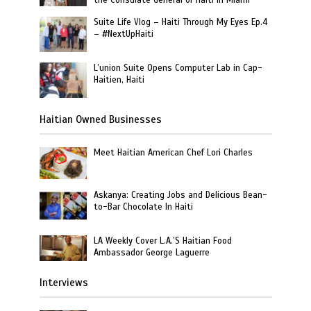
the Consulate General of Haiti in Miami
Suite Life Vlog – Haiti Through My Eyes Ep.4
– #NextUpHaiti
L’union Suite Opens Computer Lab in Cap-
Haitien, Haiti
Haitian Owned Businesses
Meet Haitian American Chef Lori Charles
Askanya: Creating Jobs and Delicious Bean-
to-Bar Chocolate In Haiti
LA Weekly Cover L.A.’S Haitian Food
Ambassador George Laguerre
Interviews