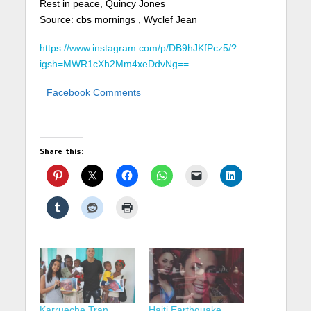
Rest in peace, Quincy Jones
Source: cbs mornings , Wyclef Jean
https://www.instagram.com/p/DB9hJKfPcz5/?
igsh=MWR1cXh2Mm4xeDdvNg==
Facebook Comments
Share this:
Karrueche Tran,
Haiti Earthquake