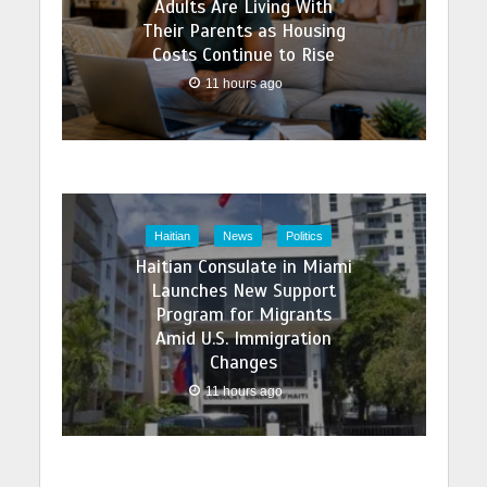
Adults Are Living With
Their Parents as Housing
Costs Continue to Rise
11 hours ago
Haitian
News
Politics
Haitian Consulate in Miami
Launches New Support
Program for Migrants
Amid U.S. Immigration
Changes
11 hours ago