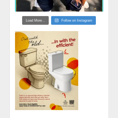
Load More...
Follow on Instagram