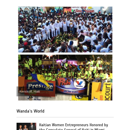
Kenskoff, Haiti
Wanda’s World
Haitian Women Entrepreneurs Honored by