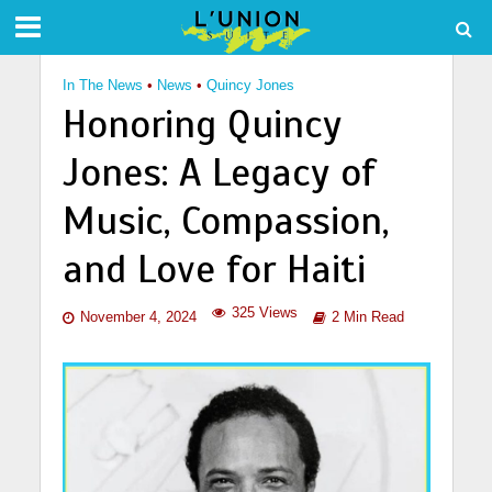
In The News
•
News
•
Quincy Jones
Honoring Quincy
Jones: A Legacy of
Music, Compassion,
and Love for Haiti
325 Views
November 4, 2024
2 Min Read