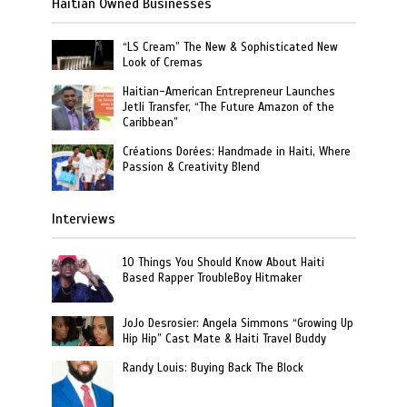
Haitian Owned Businesses
“LS Cream” The New & Sophisticated New
Look of Cremas
Haitian-American Entrepreneur Launches
Jetli Transfer, “The Future Amazon of the
Caribbean”
Créations Dorées: Handmade in Haiti, Where
Passion & Creativity Blend
Interviews
10 Things You Should Know About Haiti
Based Rapper TroubleBoy Hitmaker
JoJo Desrosier: Angela Simmons “Growing Up
Hip Hip” Cast Mate & Haiti Travel Buddy
Randy Louis: Buying Back The Block