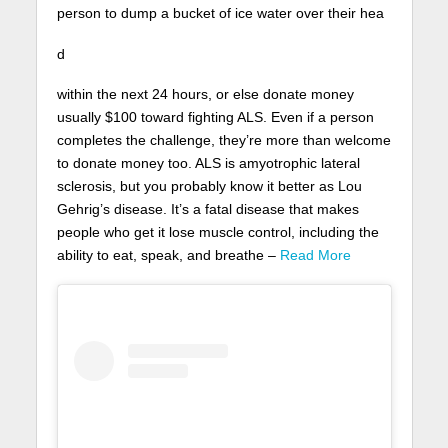
person to dump a bucket of ice water over their hea
d
within the next 24 hours, or else donate money
usually $100 toward fighting ALS. Even if a person
completes the challenge, they’re more than welcome
to donate money too. ALS is amyotrophic lateral
sclerosis, but you probably know it better as Lou
Gehrig’s disease. It’s a fatal disease that makes
people who get it lose muscle control, including the
ability to eat, speak, and breathe –
Read More