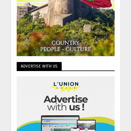
ADVERTISE WITH US