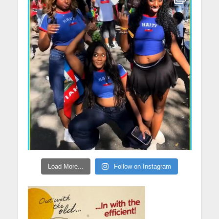
Load More...
Follow on Instagram