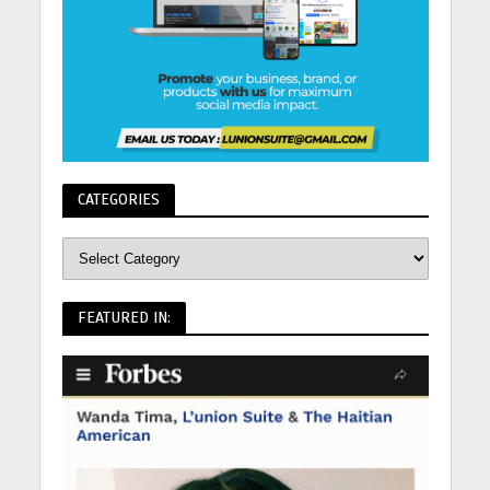
CATEGORIES
FEATURED IN: