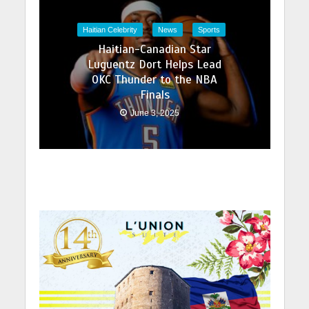
Haitian Celebrity
News
Sports
Haitian-Canadian Star
Luguentz Dort Helps Lead
OKC Thunder to the NBA
Finals
June 3, 2025