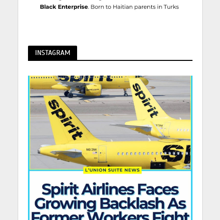
INSTAGRAM