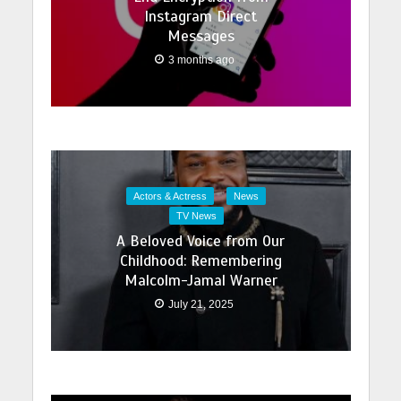
Instagram Direct
Messages
3 months ago
Actors & Actress
News
TV News
A Beloved Voice from Our
Childhood: Remembering
Malcolm-Jamal Warner
July 21, 2025