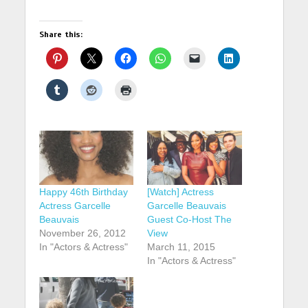
Share this:
Happy 46th Birthday
[Watch] Actress
Actress Garcelle
Garcelle Beauvais
Beauvais
Guest Co-Host The
November 26, 2012
View
In "Actors & Actress"
March 11, 2015
In "Actors & Actress"