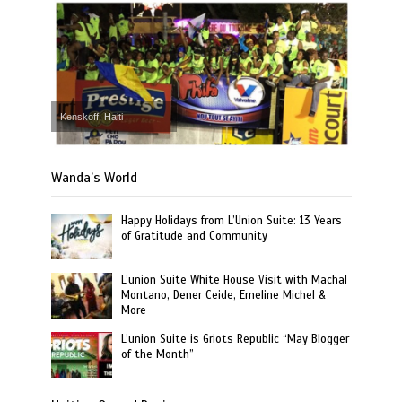
Kenskoff, Haiti
Wanda’s World
Happy Holidays from L’Union Suite: 13 Years
of Gratitude and Community
L’union Suite White House Visit with Machal
Montano, Dener Ceide, Emeline Michel &
More
L’union Suite is Griots Republic “May Blogger
of the Month”