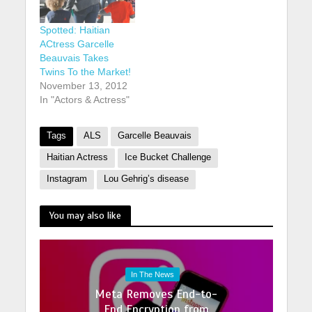
Spotted: Haitian
ACtress Garcelle
Beauvais Takes
Twins To the Market!
November 13, 2012
In "Actors & Actress"
Tags
ALS
Garcelle Beauvais
Haitian Actress
Ice Bucket Challenge
Instagram
Lou Gehrig’s disease
You may also like
In The News
Meta Removes End-to-
End Encryption from