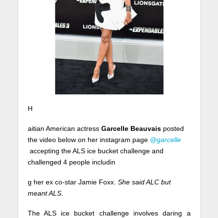
H
aitian American actress
Garcelle Beauvais
posted
the video below on her instagram page
@garcelle
accepting the ALS ice bucket challenge and
challenged 4 people includin
g her ex co-star Jamie Foxx.
She said ALC but
meant ALS
.
The ALS ice bucket challenge involves daring a