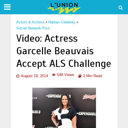
Actors & Actress
•
Haitian Celebrity
•
Social Network Pixs
Video: Actress
Garcelle Beauvais
Accept ALS Challenge
548 Views
August 19, 2014
2 Min Read