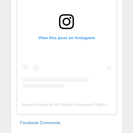
View this post on Instagram
A post shared by #1 Haitian-American Platform (@lunionsuite)
Facebook Comments