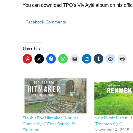
You can download TPO’s Viv Ayiti album on his offic
Facebook Comments
Share this:
TroubleBoy Hitmaker “Nou Ka
New Music Listen : L
Chanje Ayiti” Feat Sandra St.
“Renmen Ayiti”
Fluerant
November 4, 2015