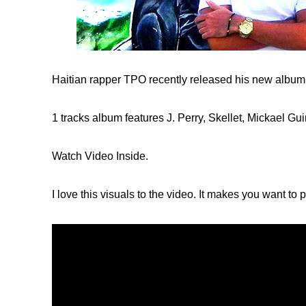
Haitian rapper TPO recently released his new album, 
1 tracks album features J. Perry, Skellet, Mickael Gui
Watch Video Inside.
I love this visuals to the video. It makes you want to