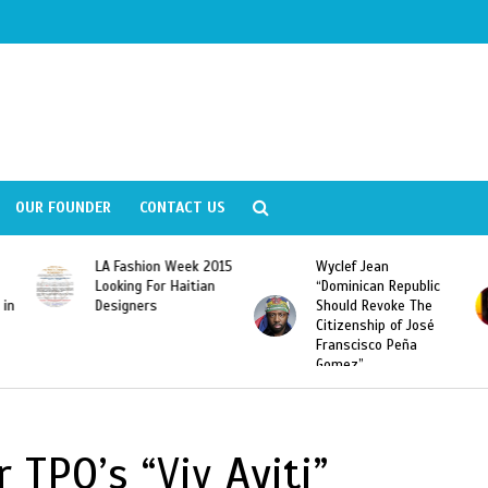
OUR FOUNDER
CONTACT US
LA Fashion Week 2015
Wyclef Jean
Looking For Haitian
“Dominican Republic
 in
Designers
Should Revoke The
Citizenship of José
Franscisco Peña
Gomez”
TPO’s “Viv Ayiti”