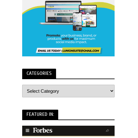
CATEGORIES
FEATURED IN: