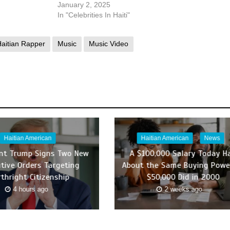
January 2, 2025
In "Celebrities In Haiti"
aitian Rapper
Music
Music Video
Haitian American
Haitian American
News
ent Trump Signs Two New
A $100,000 Salary Today H
tive Orders Targeting
About the Same Buying Powe
rthright Citizenship
$50,000 Did in 2000
4 hours ago
2 weeks ago