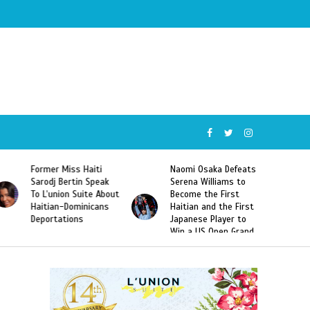
Former Miss Haiti
Naomi Osaka Defeats
Sarodj Bertin Speak
Serena Williams to
To L’union Suite About
Become the First
Haitian-Dominicans
Haitian and the First
Deportations
Japanese Player to
Win a US Open Grand
Slam Singles Title