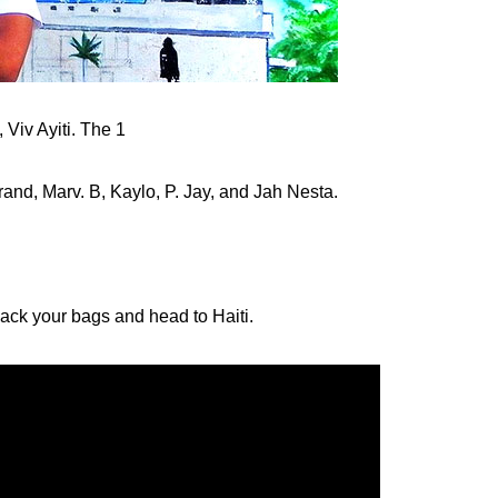
Viv Ayiti. The 1
rand, Marv. B, Kaylo, P. Jay, and Jah Nesta.
 pack your bags and head to Haiti.