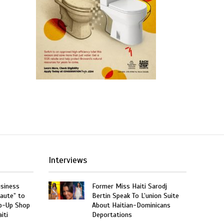
Interviews
usiness
Former Miss Haiti Sarodj
aute” to
Bertin Speak To L’union Suite
p-Up Shop
About Haitian-Dominicans
iti
Deportations