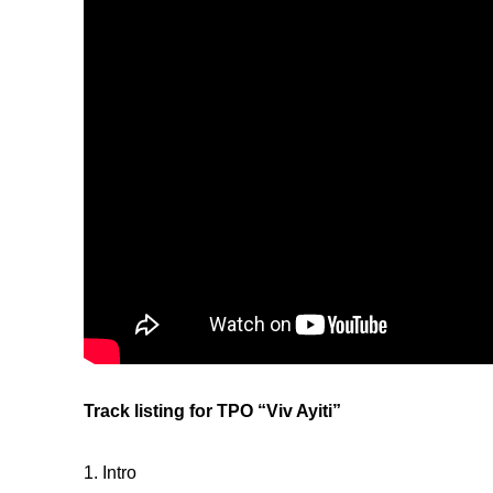
Track listing for TPO “Viv Ayiti”
1. Intro