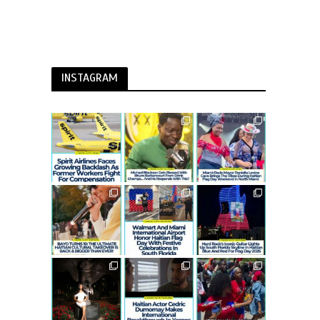
INSTAGRAM