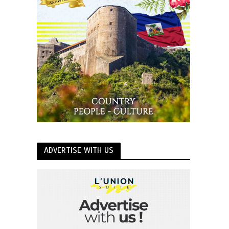
ADVERTISE WITH US