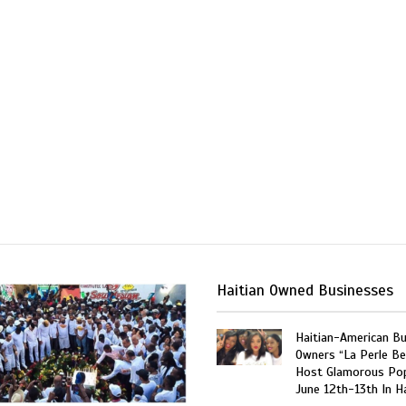
Haitian Owned Businesses
Haitian-American B
Owners “La Perle Be
Host Glamorous Po
June 12th-13th In Ha