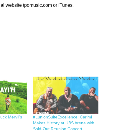
ial website tpomusic.com or iTunes.
uck Mervil’s
#LunionSuiteExcellence: Carimi
Makes History at UBS Arena with
Sold-Out Reunion Concert