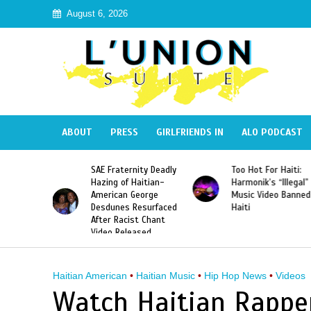
August 6, 2026
ABOUT
PRESS
GIRLFRIENDS IN
ALO PODCAST
a Defeats
SAE Fraternity Deadly
Too Hot For Haiti:
iams to
Hazing of Haitian-
Harmonik’s “Illegal”
First
American George
Music Video Banned
the First
Desdunes Resurfaced
Haiti
ayer to
After Racist Chant
en Grand
Video Released
 Title
Haitian American
•
Haitian Music
•
Hip Hop News
•
Videos
Watch Haitian Rapper 