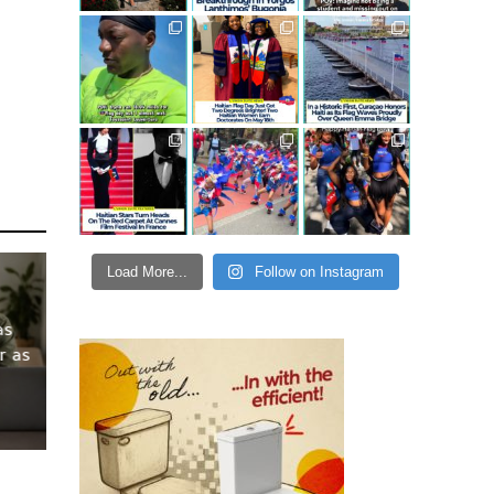
Load More...
Follow on Instagram
as
r as