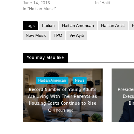
June 14, 2016
In "Haiti"
In "Haitian Music"
Tags
haitian
Haitian American
Haitian Artist
H
New Music
TPO
Viv Ayiti
You may also like
Haitian American
News
Record Number of Young Adults
Presid
Are Living With Their Parents as
Execu
Housing Costs Continue to Rise
Bi
4 hours ago