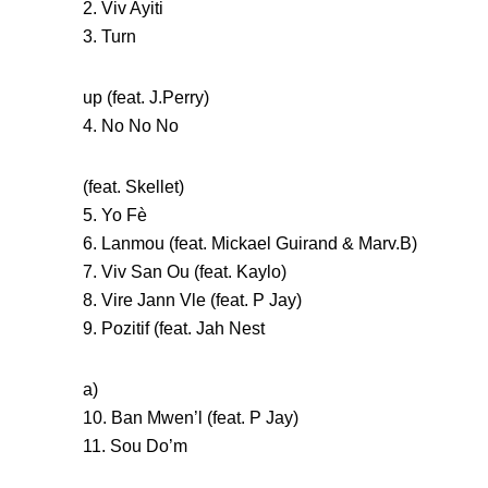
2. Viv Ayiti
3. Turn
up (feat. J.Perry)
4. No No No
(feat. Skellet)
5. Yo Fè
6. Lanmou (feat. Mickael Guirand & Marv.B)
7. Viv San Ou (feat. Kaylo)
8. Vire Jann Vle (feat. P Jay)
9. Pozitif (feat. Jah Nest
a)
10. Ban Mwen’l (feat. P Jay)
11. Sou Do’m