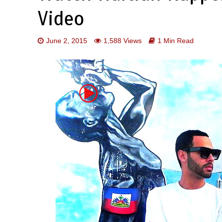
Video
June 2, 2015
1,588 Views
1 Min Read