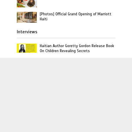
[Photos] Official Grand Opening of Marriott
Haiti
Interviews
Haitian Author Goretty Gordon Release Book
On Children Revealing Secrets
10 Things You Should Know About Haiti
Based Rapper TroubleBoy Hitmaker
Former Miss Haiti Sarodj Bertin Speak To
L’union Suite About Haitian-Dominicans
Deportations
L'union Suite · Copyright © 2020 · L'union Creative LLC
· All Rights Reserved
August 6, 2026