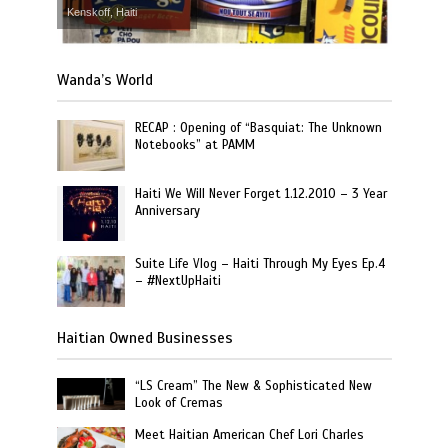
Kenskoff, Haiti
Wanda’s World
RECAP : Opening of “Basquiat: The Unknown
Notebooks” at PAMM
Haiti We Will Never Forget 1.12.2010 – 3 Year
Anniversary
Suite Life Vlog – Haiti Through My Eyes Ep.4
– #NextUpHaiti
Haitian Owned Businesses
“LS Cream” The New & Sophisticated New
Look of Cremas
Meet Haitian American Chef Lori Charles