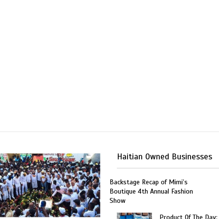
Haitian Owned Businesses
Backstage Recap of Mimi’s
Boutique 4th Annual Fashion
Show
Product Of The Day: