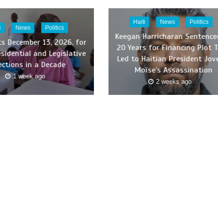
Haiti
News
Politics
i
News
Politics
Keegan Harricharan Sentence
ts December 13, 2026, for
20 Years for Financing Plot 
esidential and Legislative
Led to Haitian President Jov
ections in a Decade
Moïse’s Assassination
1 week ago
2 weeks ago