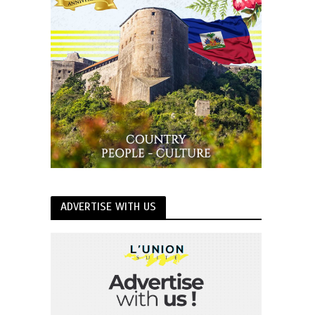
ADVERTISE WITH US