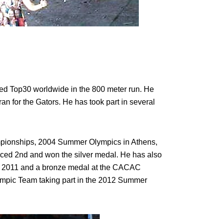
ked Top30 worldwide in the 800 meter run. He
ran for the Gators. He has took part in several
pionships, 2004 Summer Olympics in Athens,
d 2nd and won the silver medal. He has also
n 2011 and a bronze medal at the CACAC
lympic Team taking part in the 2012 Summer