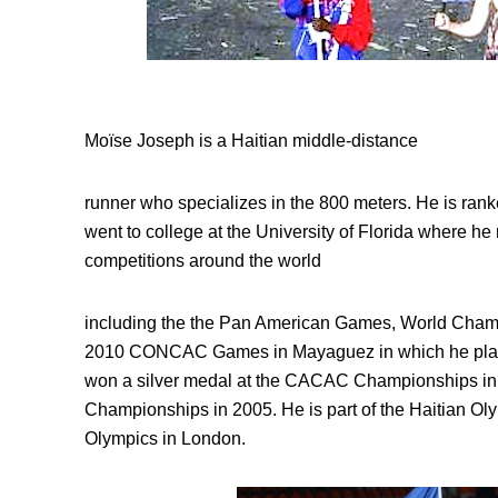
Moïse Joseph is a Haitian middle-distance
runner who specializes in the 800 meters. He is ran
went to college at the University of Florida where he 
competitions around the world
including the the Pan American Games, World Cham
2010 CONCAC Games in Mayaguez in which he place
won a silver medal at the CACAC Championships i
Championships in 2005. He is part of the Haitian O
Olympics in London.