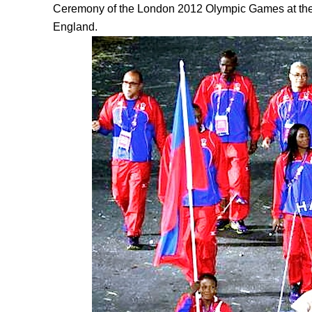
Ceremony of the London 2012 Olympic Games at the
England.