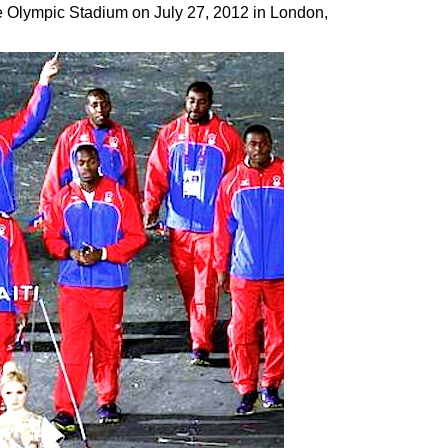
 Olympic Stadium on July 27, 2012 in London,