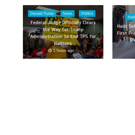
Donald Trump
News
Politics
Hait
Federal Judge Officially Clears
Haiti Se
the Way for Trump
First Pr
Administration to End TPS for
El
Haitians
5 hours ago