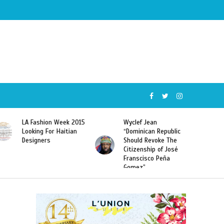
Wyclef Jean
Former Miss Haiti
“Dominican Republic
Sarodj Bertin Speak
Should Revoke The
To L’union Suite About
Citizenship of José
Haitian-Dominicans
Franscisco Peña
Deportations
Gomez”