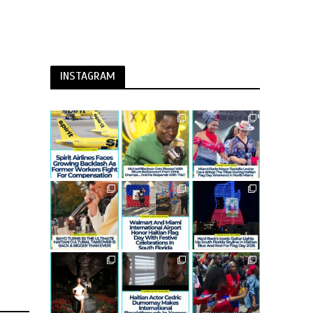
INSTAGRAM