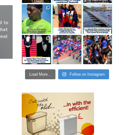
d to
That
enel
Load More...
Follow on Instagram