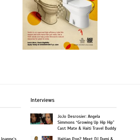
Interviews
JoJo Desrosier: Angela
Simmons “Growing Up Hip Hip”
Cast Mate & Haiti Travel Buddy
 Joanne’s
Haitian Pop? Meet DJ Dumi &