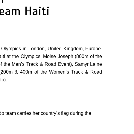
eam Haiti
r Olympics in London, United Kingdom, Europe.
Haiti at the Olympics. Moise Joseph (800m of the
of the Men’s Track & Road Event), Samyr Laine
sh (200m & 400m of the Women’s Track & Road
o).
o team carries her country’s flag during the