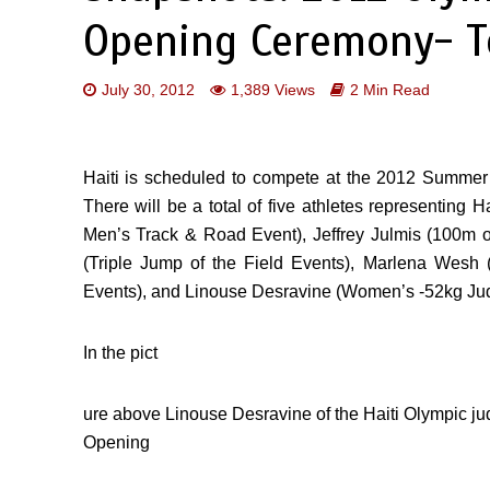
Opening Ceremony- T
July 30, 2012
1,389 Views
2 Min Read
Haiti is scheduled to compete at the 2012 Summe
There will be a total of five athletes representing 
Men’s Track & Road Event), Jeffrey Julmis (100m 
(Triple Jump of the Field Events), Marlena We
Events), and Linouse Desravine (Women’s -52kg Jud
In the pict
ure above Linouse Desravine of the Haiti Olympic jud
Opening