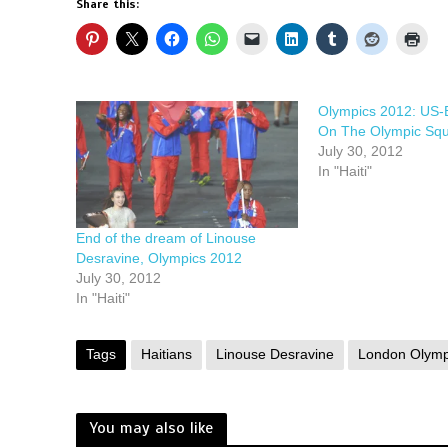
Share this:
Olympics 2012: US-B
On The Olympic Sq
July 30, 2012
In "Haiti"
End of the dream of Linouse
Desravine, Olympics 2012
July 30, 2012
In "Haiti"
Tags
Haitians
Linouse Desravine
London Olymp
You may also like