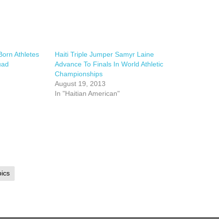
orn Athletes
Haiti Triple Jumper Samyr Laine
uad
Advance To Finals In World Athletic
Championships
August 19, 2013
In "Haitian American"
ics