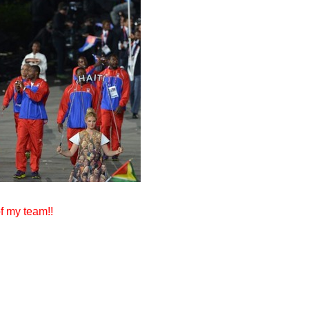
f my team!!