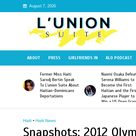
August 7, 2026
ABOUT
PRESS
GIRLFRIENDS IN
ALO PODCAST
 Haiti
Naomi Osaka Defeats
SAE Fraternity Dead
in Speak
Serena Williams to
Hazing of Haitian-
uite About
Become the First
American George
inicans
Haitian and the First
Desdunes Resurfac
s
Japanese Player to
After Racist Chant
Win a US Open Grand
Video Released
Slam Singles Title
Haiti
•
Haiti News
Snapshots: 2012 Oly