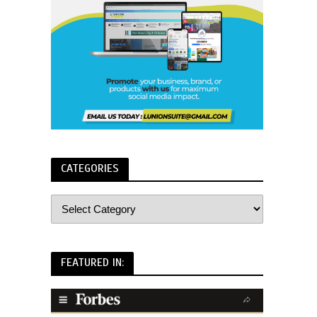
CATEGORIES
FEATURED IN: