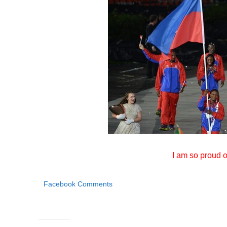
I am so proud o
Facebook Comments