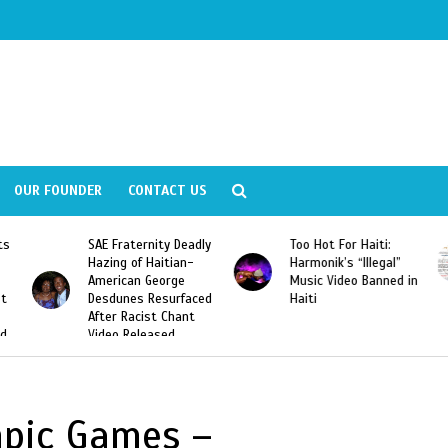
OUR FOUNDER
CONTACT US
ly
Too Hot For Haiti:
LA Fashion Week 2015
Harmonik’s “Illegal”
Looking For Haitian
Music Video Banned in
Designers
ed
Haiti
mpic Games –