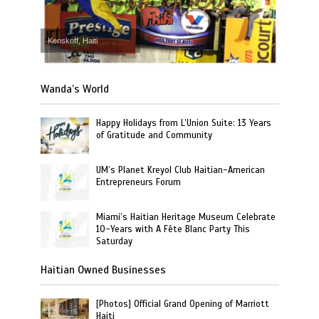
Kenskoff, Haiti
Wanda’s World
Happy Holidays from L’Union Suite: 13 Years
of Gratitude and Community
UM’s Planet Kreyol Club Haitian-American
Entrepreneurs Forum
Miami’s Haitian Heritage Museum Celebrate
10-Years with A Fête Blanc Party This
Saturday
Haitian Owned Businesses
[Photos] Official Grand Opening of Marriott
Haiti