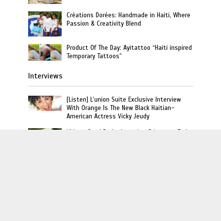
Créations Dorées: Handmade in Haiti, Where
Passion & Creativity Blend
Product Of The Day: Ayitattoo “Haiti inspired
Temporary Tattoos”
Interviews
[Listen] L’union Suite Exclusive Interview
With Orange Is The New Black Haitian-
American Actress Vicky Jeudy
Video : Carel Pedre Interview Princesse Eud
“Haiti’s 1st Lady Of Rap”
Rich The Kid Talks Haitian Roots and Favorite
Dishes on Unpacked That with Miabelle
L'union Suite · Copyright © 2020 · L'union Creative LLC
· All Rights Reserved