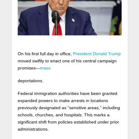
On his first full day in office,
President Donald Trump
moved swiftly to enact one of his central campaign
promises—
mass
deportations.
Federal immigration authorities have been granted
expanded powers to make arrests in locations
previously designated as “sensitive areas,” including
schools, churches, and hospitals. This marks a
significant shift from policies established under prior
administrations.