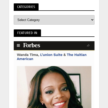
CATEGORIES
FEATURED IN: