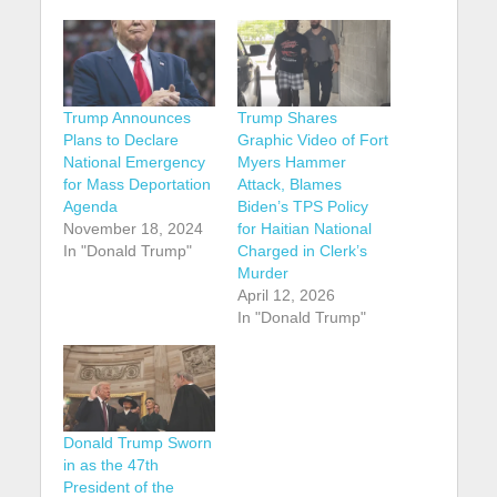
Trump Announces
Trump Shares
Plans to Declare
Graphic Video of Fort
National Emergency
Myers Hammer
for Mass Deportation
Attack, Blames
Agenda
Biden’s TPS Policy
November 18, 2024
for Haitian National
In "Donald Trump"
Charged in Clerk’s
Murder
April 12, 2026
In "Donald Trump"
Donald Trump Sworn
in as the 47th
President of the