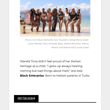
INSTAGRAM