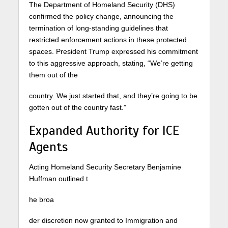
The Department of Homeland Security (DHS)
confirmed the policy change, announcing the
termination of long-standing guidelines that
restricted enforcement actions in these protected
spaces. President Trump expressed his commitment
to this aggressive approach, stating, “We’re getting
them out of the
country. We just started that, and they’re going to be
gotten out of the country fast.”
Expanded Authority for ICE
Agents
Acting Homeland Security Secretary Benjamine
Huffman outlined t
he broa
der discretion now granted to Immigration and