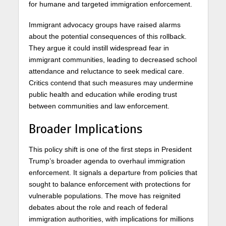
for humane and targeted immigration enforcement.
Immigrant advocacy groups have raised alarms
about the potential consequences of this rollback.
They argue it could instill widespread fear in
immigrant communities, leading to decreased school
attendance and reluctance to seek medical care.
Critics contend that such measures may undermine
public health and education while eroding trust
between communities and law enforcement.
Broader Implications
This policy shift is one of the first steps in President
Trump’s broader agenda to overhaul immigration
enforcement. It signals a departure from policies that
sought to balance enforcement with protections for
vulnerable populations. The move has reignited
debates about the role and reach of federal
immigration authorities, with implications for millions