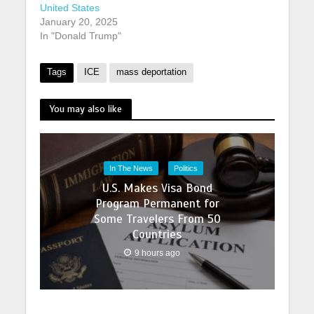
United States
January 20, 2025
In "Donald Trump"
Tags
ICE
mass deportation
You may also like
In The News
Politics
U.S. Makes Visa Bond
Program Permanent for
Some Travelers From 50
Countries
9 hours ago