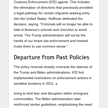
Customs Enforcement (ICE) agents. This includes
the elimination of directives that previously provided
a legal pathway for certain migrants seeking entry
into the United States. Huffman defended the
decision, saying, “Criminals will no longer be able to
hide in America’s schools and churches to avoid
arrest. The Trump administration will not tie the
hands of our brave law enforcement and instead
trusts them to use common sense.”
Departure from Past Policies
The policy reversal sharply contrasts the stances of
the Trump and Biden administrations. ICE first
implemented restrictions on enforcement actions in
sensitive locations in 2011, a
iming to limit fear and disruption within immigrant
communities. The Biden administration later
reinforced similar guidelines, emphasizing the need