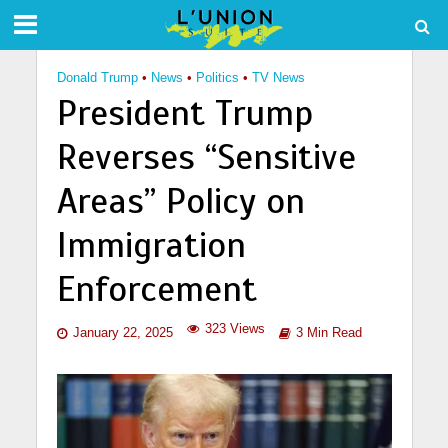
Donald Trump
•
News
•
Politics
•
TV News
President Trump
Reverses “Sensitive
Areas” Policy on
Immigration
Enforcement
323 Views
January 22, 2025
3 Min Read