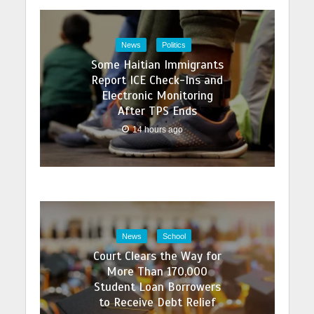
News
Politics
Some Haitian Immigrants
Report ICE Check-Ins and
Electronic Monitoring
After TPS Ends
14 hours ago
News
School
Court Clears the Way for
More Than 170,000
Student Loan Borrowers
to Receive Debt Relief