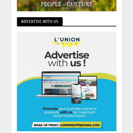
ADVERTISE WITH US