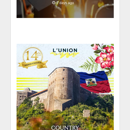
7 days ago