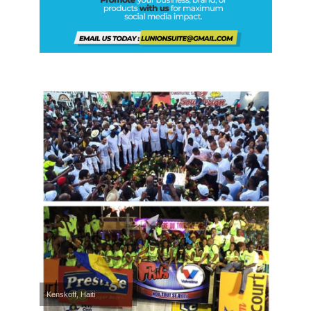
Kenskoff, Haiti