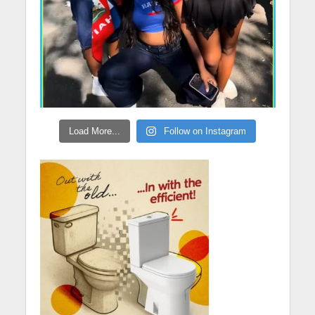
Load More...
Follow on Instagram