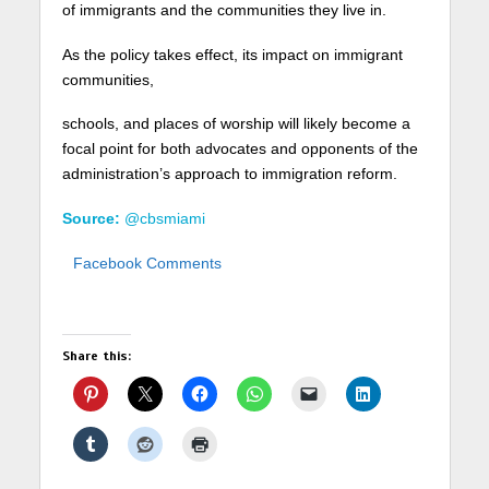
of immigrants and the communities they live in.
As the policy takes effect, its impact on immigrant
communities,
schools, and places of worship will likely become a
focal point for both advocates and opponents of the
administration’s approach to immigration reform.
Source:
@cbsmiami
Facebook Comments
Share this: