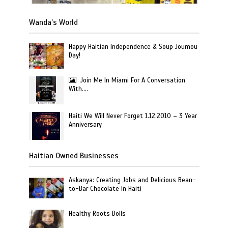
Wanda’s World
Happy Haitian Independence & Soup Joumou
Day!
Join Me In Miami For A Conversation
With….
Haiti We Will Never Forget 1.12.2010 – 3 Year
Anniversary
Haitian Owned Businesses
Askanya: Creating Jobs and Delicious Bean-
to-Bar Chocolate In Haiti
Healthy Roots Dolls