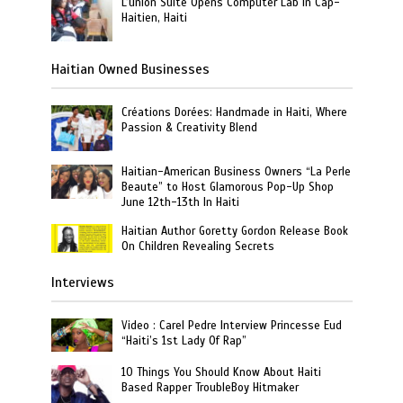
L’union Suite Opens Computer Lab in Cap-
Haitien, Haiti
Haitian Owned Businesses
Créations Dorées: Handmade in Haiti, Where
Passion & Creativity Blend
Haitian-American Business Owners “La Perle
Beaute” to Host Glamorous Pop-Up Shop
June 12th-13th In Haiti
Haitian Author Goretty Gordon Release Book
On Children Revealing Secrets
Interviews
Video : Carel Pedre Interview Princesse Eud
“Haiti’s 1st Lady Of Rap”
10 Things You Should Know About Haiti
Based Rapper TroubleBoy Hitmaker