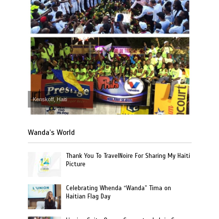
Kenskoff, Haiti
Wanda’s World
Thank You To TravelNoire For Sharing My Haiti
Picture
Celebrating Whenda “Wanda” Tima on
Haitian Flag Day