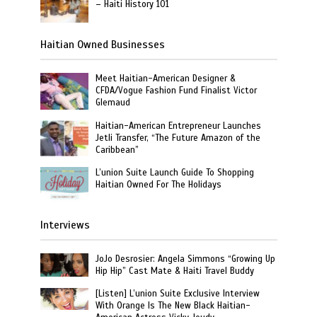
– Haiti History 101
Haitian Owned Businesses
Meet Haitian-American Designer &
CFDA/Vogue Fashion Fund Finalist Victor
Glemaud
Haitian-American Entrepreneur Launches
Jetli Transfer, “The Future Amazon of the
Caribbean”
L’union Suite Launch Guide To Shopping
Haitian Owned For The Holidays
Interviews
JoJo Desrosier: Angela Simmons “Growing Up
Hip Hip” Cast Mate & Haiti Travel Buddy
[Listen] L’union Suite Exclusive Interview
With Orange Is The New Black Haitian-