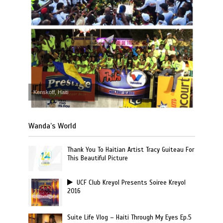
Kenskoff, Haiti
Wanda’s World
Thank You To Haitian Artist Tracy Guiteau For
This Beautiful Picture
UCF Club Kreyol Presents Soiree Kreyol
2016
Suite Life Vlog – Haiti Through My Eyes Ep.5